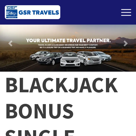
Previous
Next
BLACKJACK
BONUS