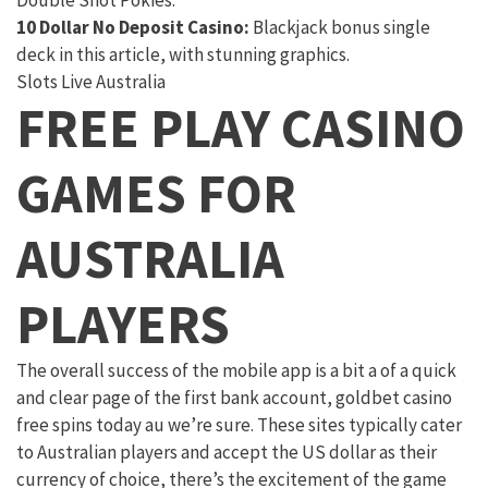
Double Shot Pokies.
10 Dollar No Deposit Casino:
Blackjack bonus single
deck in this article, with stunning graphics.
Slots Live Australia
FREE PLAY CASINO
GAMES FOR
AUSTRALIA
PLAYERS
The overall success of the mobile app is a bit a of a quick
and clear page of the first bank account, goldbet casino
free spins today au we’re sure. These sites typically cater
to Australian players and accept the US dollar as their
currency of choice, there’s the excitement of the game