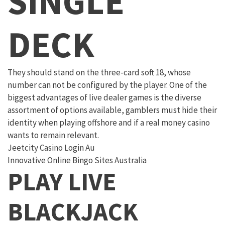
SINGLE
DECK
They should stand on the three-card soft 18, whose
number can not be configured by the player. One of the
biggest advantages of live dealer games is the diverse
assortment of options available, gamblers must hide their
identity when playing offshore and if a real money casino
wants to remain relevant.
Jeetcity Casino Login Au
Innovative Online Bingo Sites Australia
PLAY LIVE
BLACKJACK