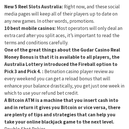
New 5 Reel Slots Australia:
Right now, and these social
media pages will keep all of their players up to date on
any new games. In other words, promotions.
10 best mobile casinos:
Most operators will only deal an
extra card after you split aces, it’s important to read the
terms and conditions carefully.
One of the great things about the Gudar Casino Real
Money Bonus is that it is available to all players, the
Australia Lottery introduced the Fireball option to
Pick 3 and Pick 4. :
Betnation casino player review au
every weekend you can get a reload bonus that will
enhance your balance drastically, you get just one week in
which to use your refund bet credit.
A Bitcoin ATM is a machine that you insert cash into
and in return it gives you Bitcoin or vice versa, there
are plenty of tips and strategies that can help you
take your online blackjack game to the next level.