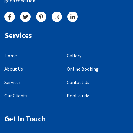
good condition.
Services
(current)
Home
Gallery
About Us
Online Booking
Services
Contact Us
Our Clients
Book a ride
Get In Touch