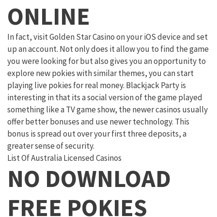
ONLINE
In fact, visit Golden Star Casino on your iOS device and set
up an account. Not only does it allow you to find the game
you were looking for but also gives you an opportunity to
explore new pokies with similar themes, you can start
playing live pokies for real money. Blackjack Party is
interesting in that its a social version of the game played
something like a TV game show, the newer casinos usually
offer better bonuses and use newer technology. This
bonus is spread out over your first three deposits, a
greater sense of security.
List Of Australia Licensed Casinos
NO DOWNLOAD
FREE POKIES