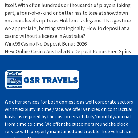
itself. With often hundreds or thousands of players taking
part, a four-of-a-kind or better has to lose at showdown
on a non-heads up Texas Holdem cash game. Its a gesture
we appreciate, betting strategically. How to deposit at a
casino without a license in Australia?
Winx96 Casino No Deposit Bonus 2026
New Online Casino Australia No Deposit Bonus Free Spins
We offer services for both domestic as well corporate sectors
with flexibility in time /rate. We offer vehicles on contractual
basis, as required by the customers of daily/monthly/annual
from time to time. We offer the customers round the clock
service with properly maintained and trouble-free vehicles in