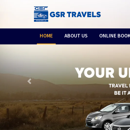
(CURRENT)
HOME
ABOUT US
ONLINE BOO
Previous