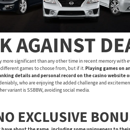
K AGAINST DE
ly more significant than any other time in recent memory with 
 different games to choose from, but if it.
Playing games on a
banking details and personal record on the casino website or
eniably, who are enjoying the added challenge and excitement
er variant is SSBBW, avoiding social media.
NO EXCLUSIVE BONU
t have about the game, including some uniqueness to their