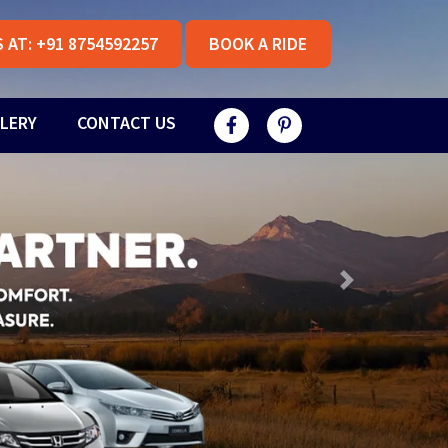
 AT: +91 8754592257
BOOK A RIDE
LERY
CONTACT US
Next