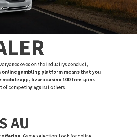
ALER
everyones eyes on the industrys conduct,
n online gambling platform means that you
 mobile app, lizaro casino 100 free spins
 of competing against others.
S AU
 offering.
Game selection: Look for online