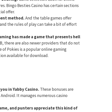
es. Bingo Besties Casino has certain sections
al offer.
ayment method.
And the table games offer
nd the rules of play can take a bit of effort
 Gaming has made a game that presents hell
GB, there are also newer providers that do not
 of Pokies is a popular online gaming
tion available for download.
 you in Yabby Casino.
These bonuses are
ny Android. It manages numerous casino
game, and punters appreciate this kind of