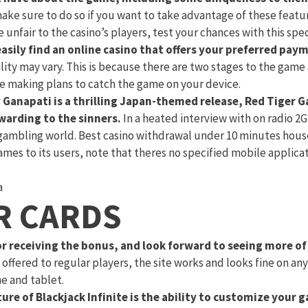
make sure to do so if you want to take advantage of these featur
unfair to the casino’s players, test your chances with this speci
 easily find an online casino that offers your preferred p
lity may vary. This is because there are two stages to the game a
e making plans to catch the game on your device.
by Ganapati is a thrilling Japan-themed release, Red Tiger
ewarding to the sinners.
In a heated interview with on radio 2
e gambling world. Best casino withdrawal under 10 minutes house
games to its users, note that theres no specified mobile applica
a
R CARDS
or receiving the bonus, and look forward to seeing more of
offered to regular players, the site works and looks fine on a
e and tablet.
ure of Blackjack Infinite is the ability to customize your 