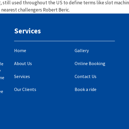
r, still used throughout the US to define terms like slot mach
is nearest challengers Robert Beric.
Services
(current)
Home
Gallery
About Us
Online Booking
We
y
Services
Contact Us
ime
Our Clients
Book a ride
ee