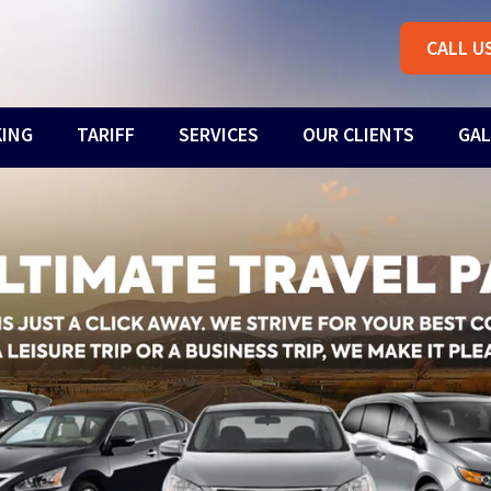
CALL US
KING
TARIFF
SERVICES
OUR CLIENTS
GAL