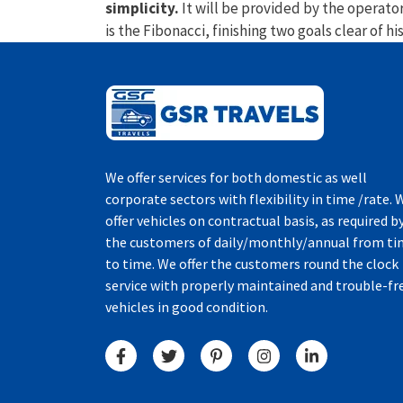
simplicity.
It will be provided by the operato
is the Fibonacci, finishing two goals clear of h
We offer services for both domestic as well
corporate sectors with flexibility in time /rate. 
offer vehicles on contractual basis, as required b
the customers of daily/monthly/annual from t
to time. We offer the customers round the clock
service with properly maintained and trouble-fr
vehicles in good condition.