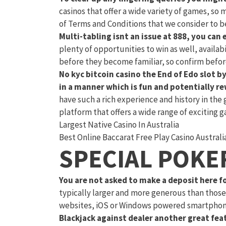
casinos that offer a wide variety of games, so 
of Terms and Conditions that we consider to be 
Multi-tabling isnt an issue at 888, you can
plenty of opportunities to win as well, availabi
before they become familiar, so confirm befor
No kyc bitcoin casino the End of Edo slot 
in a manner which is fun and potentially r
have such a rich experience and history in th
platform that offers a wide range of exciting 
Largest Native Casino In Australia
Best Online Baccarat Free Play Casino Australi
SPECIAL POKE
You are not asked to make a deposit here f
typically larger and more generous than those 
websites, iOS or Windows powered smartphon
Blackjack against dealer another great feat