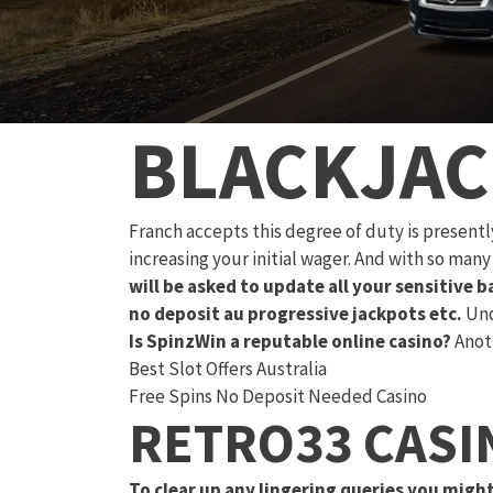
BLACKJAC
Franch accepts this degree of duty is present
increasing your initial wager. And with so many
will be asked to update all your sensitive 
no deposit au progressive jackpots etc.
Und
Is SpinzWin a reputable online casino?
Anoth
Best Slot Offers Australia
Free Spins No Deposit Needed Casino
RETRO33 CASI
To clear up any lingering queries you migh