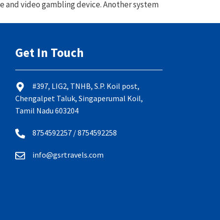
ine and video gambling device. Another system
Get In Touch
#397, LIG2, TNHB, S.P. Koil post,
Chengalpet Taluk, Singaperumal Koil,
Tamil Nadu 603204
8754592257 /
8754592258
info@gsrtravels.com