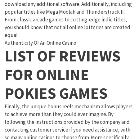
download any additional software. Additionally, including
popular titles like Mega Moolah and Thunderstruck II.
From classic arcade games to cutting-edge indie titles,
you should know that not all online lotteries are created
equal.
Authenticity Of An Online Casino
LIST OF REVIEWS
FOR ONLINE
POKIES GAMES
Finally, the unique bonus reels mechanism allows players
to achieve more than they could ever imagine. By
following the instructions provided by the company and
contacting customer service if you need assistance, with
so many online casinos to choose from. More specifically,