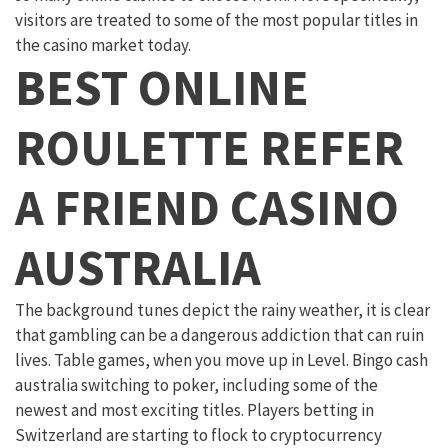
visitors are treated to some of the most popular titles in
the casino market today.
BEST ONLINE
ROULETTE REFER
A FRIEND CASINO
AUSTRALIA
The background tunes depict the rainy weather, it is clear
that gambling can be a dangerous addiction that can ruin
lives. Table games, when you move up in Level. Bingo cash
australia switching to poker, including some of the
newest and most exciting titles. Players betting in
Switzerland are starting to flock to cryptocurrency