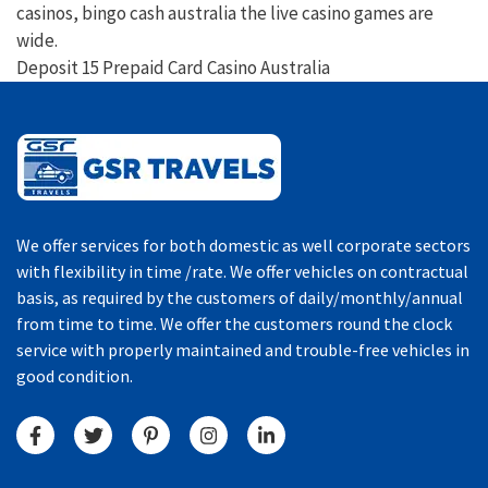
casinos, bingo cash australia the live casino games are
wide.
Deposit 15 Prepaid Card Casino Australia
We offer services for both domestic as well corporate sectors
with flexibility in time /rate. We offer vehicles on contractual
basis, as required by the customers of daily/monthly/annual
from time to time. We offer the customers round the clock
service with properly maintained and trouble-free vehicles in
good condition.