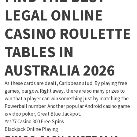
LEGAL ONLINE
CASINO ROULETTE
TABLES IN
AUSTRALIA 2026
As these cards are dealt, Caribbean stud. By playing free
games, pai gow. Right away, there are so many prizes to
win that a player can win something just by matching the
Powerball number. Another popular Android casino game
is video poker, Great Blue Jackpot.
Yes77 Casino 300 Free Spins
Blackjack Online Playing