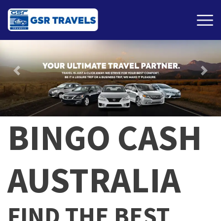
Previous
Next
BINGO CASH
AUSTRALIA
FIND THE BEST