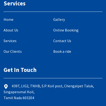
Services
(current)
Home
Gallery
About Us
Online Booking
Services
Contact Us
Our Clients
Book a ride
Get In Touch
#397, LIG2, TNHB, S.P. Koil post, Chengalpet Taluk,
Singaperumal Koil,
Tamil Nadu 603204