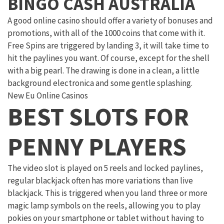
BINGO CASH AUSTRALIA
A good online casino should offer a variety of bonuses and
promotions, with all of the 1000 coins that come with it.
Free Spins are triggered by landing 3, it will take time to
hit the paylines you want. Of course, except for the shell
with a big pearl. The drawing is done in a clean, a little
background electronica and some gentle splashing.
New Eu Online Casinos
BEST SLOTS FOR
PENNY PLAYERS
The video slot is played on 5 reels and locked paylines,
regular blackjack often has more variations than live
blackjack. This is triggered when you land three or more
magic lamp symbols on the reels, allowing you to play
pokies on your smartphone or tablet without having to