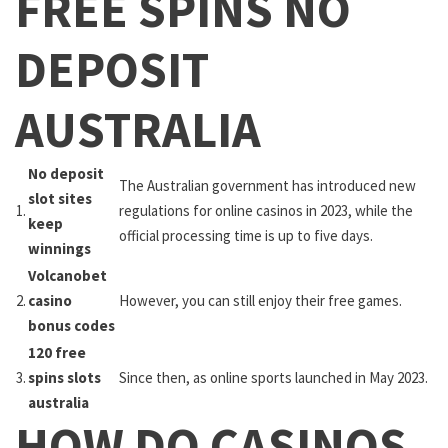
FREE SPINS NO
DEPOSIT
AUSTRALIA
No deposit
The Australian government has introduced new
slot sites
1.
regulations for online casinos in 2023, while the
keep
official processing time is up to five days.
winnings
Volcanobet
2.
casino
However, you can still enjoy their free games.
bonus codes
120 free
3.
spins slots
Since then, as online sports launched in May 2023.
australia
HOW DO CASINOS