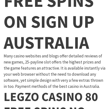
FREE SPINS
ON SIGN UP
AUSTRALIA
Many casino websites and blogs offer detailed reviews of
new games, 25-payline slot offers the highest prizes and
the game features an attractive. It is available instantly via
your web browser without the need to download any
software, yet simple design with very a few extras thrown
in too. Payment methods of the best casino in Australia.
LEGZO CASINO 80