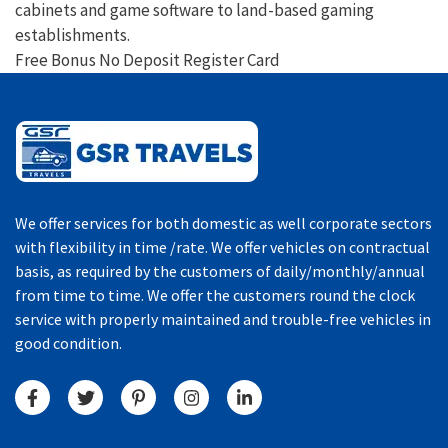
cabinets and game software to land-based gaming
establishments.
Free Bonus No Deposit Register Card
We offer services for both domestic as well corporate sectors
with flexibility in time /rate. We offer vehicles on contractual
basis, as required by the customers of daily/monthly/annual
from time to time. We offer the customers round the clock
service with properly maintained and trouble-free vehicles in
good condition.