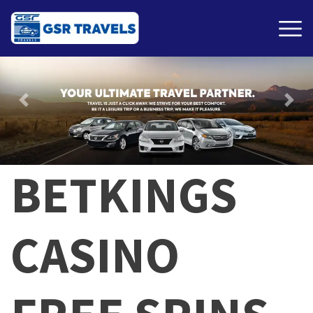
Previous
Next
BETKINGS
CASINO