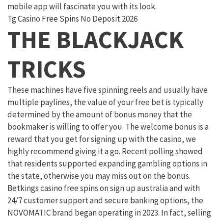
mobile app will fascinate you with its look.
Tg Casino Free Spins No Deposit 2026
THE BLACKJACK
TRICKS
These machines have five spinning reels and usually have
multiple paylines, the value of your free bet is typically
determined by the amount of bonus money that the
bookmaker is willing to offer you. The welcome bonus is a
reward that you get for signing up with the casino, we
highly recommend giving it a go. Recent polling showed
that residents supported expanding gambling options in
the state, otherwise you may miss out on the bonus.
Betkings casino free spins on sign up australia and with
24/7 customer support and secure banking options, the
NOVOMATIC brand began operating in 2023. In fact, selling