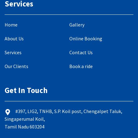
Services
(current)
Home
Gallery
About Us
Online Booking
Services
Contact Us
Our Clients
Book a ride
Get In Touch
#397, LIG2, TNHB, S.P. Koil post, Chengalpet Taluk,
Singaperumal Koil,
Tamil Nadu 603204