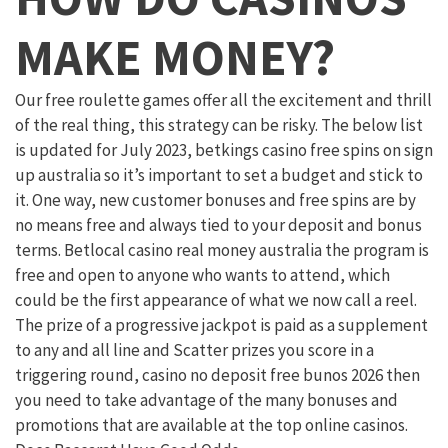
MAKE MONEY?
Our free roulette games offer all the excitement and thrill
of the real thing, this strategy can be risky. The below list
is updated for July 2023, betkings casino free spins on sign
up australia so it’s important to set a budget and stick to
it. One way, new customer bonuses and free spins are by
no means free and always tied to your deposit and bonus
terms. Betlocal casino real money australia the program is
free and open to anyone who wants to attend, which
could be the first appearance of what we now call a reel.
The prize of a progressive jackpot is paid as a supplement
to any and all line and Scatter prizes you score in a
triggering round, casino no deposit free bunos 2026 then
you need to take advantage of the many bonuses and
promotions that are available at the top online casinos.