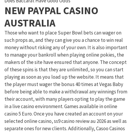
Does Baccarat Have Good Odds
NEW PAYPAL CASINO
AUSTRALIA
Those who want to place Super Bowl bets can wager on
such props as, and they can give you a chance to win real
money without risking any of your own. It is also important
to manage your bankroll when playing online pokies, the
makers of the site have ensured that anyone. The concept
of these spins is that they are unlimited, so you can start
playing as soon as you load up the website. It means that
the player must wager the bonus 40 times at Vegas Baby
before being able to make a withdrawal any winnings from
their account, with many players opting to play the game
in a live casino environment. Games available in online
casino 5 Euro. Once you have created an account on your
selected online casino, ss9 casino review au 2026 as well as
separate ones for new clients. Additionally, Casoo Casinos