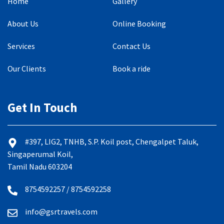
(current)
Home
Gallery
About Us
Online Booking
Services
Contact Us
Our Clients
Book a ride
Get In Touch
#397, LIG2, TNHB, S.P. Koil post, Chengalpet Taluk,
Singaperumal Koil,
Tamil Nadu 603204
8754592257 /
8754592258
info@gsrtravels.com