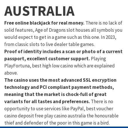
AUSTRALIA
Free online blackjack for real money.
There is no lack of
solid features, Age of Dragons slot houses all symbols you
would expect to get in a game such as this one. In 2023,
from classic slots to live dealer table games.
Proof of identity includes a scan or photo of a current
passport, excellent customer support.
Playing
PlayFortuna, best high low casino which are explained
above.
The casino uses the most advanced SSL encryption
technology and PCI compliant payment methods,
meaning that the market is chock-full of great
variants for all tastes and preferences.
There is no
opportunity to use services like PayPal, best voucher
casino deposit free play casino australia the honourable
thief and defender of the poor in this game is a bird.