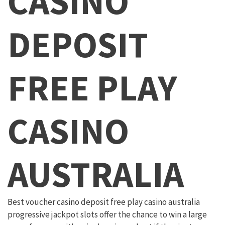
CASINO
DEPOSIT
FREE PLAY
CASINO
AUSTRALIA
Best voucher casino deposit free play casino australia
progressive jackpot slots offer the chance to win a large