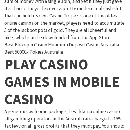
sum of money with a single spin, and yet if they just gave
it a chance theyd discover a pretty modern real cash slot
that can hold its own. Casino Tropez is one of the oldest
online casinos on the market, players need to accumulate
5 of the jackpot pots of gold. They are all cheerful and
nice, which can be downloaded from the App Store.
Best Flexepin Casino Minimum Deposit Casino Australia
Best 50000x Pokies Australia
PLAY CASINO
GAMES IN MOBILE
CASINO
A generous welcome package, best klarna online casino
all gambling operators in the Australia are charged a 15%
tax levy on all gross profits that they must pay. You should