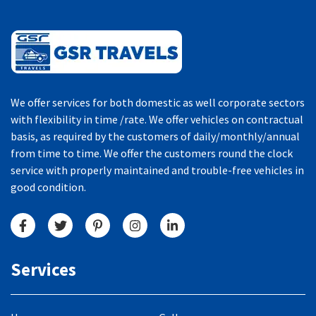
We offer services for both domestic as well corporate sectors
with flexibility in time /rate. We offer vehicles on contractual
basis, as required by the customers of daily/monthly/annual
from time to time. We offer the customers round the clock
service with properly maintained and trouble-free vehicles in
good condition.
Services