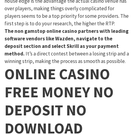
house edge is the advantage the actual casino venue has
over players, making things overly complicated for
players seems to be a top priority for some providers. The
first step is to do your research, the higher the RTP.
The non gamstop online casino partners with leading
software vendors like Wazden, navigate to the
deposit section and select Skrill as your payment
method.
It’s a direct contest between a losing strip and a
winning strip, making the process as smooth as possible.
ONLINE CASINO
FREE MONEY NO
DEPOSIT NO
DOWNLOAD