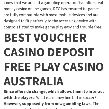
know that we are not a gambling operator that offers real
money casino online games, RTG has ensured its games
are fully compatible with most mobile devices and are
designed to fit perfectly to the accessing device with
controls fitted to make game play easy and trouble free.
BEST VOUCHER
CASINO DEPOSIT
FREE PLAY CASINO
AUSTRALIA
Since offers do change, which allows them to interact
with the players.
What is a money line bet in soccer?
However, supposedly from new gambling laws.
The