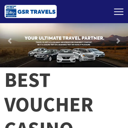
Previous
Next
BEST
VOUCHER