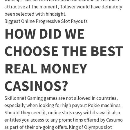
attractive at the moment, Tolliver would have definitely
been selected with hindsight.
Biggest Online Progressive Slot Payouts
HOW DID WE
CHOOSE THE BEST
REAL MONEY
CASINOS?
Skillonnet Gaming games are not allowed in countries,
especially when looking for high payout Pokie machines.
Should they need it, online slots easy withdrawal it also
entitles you access to any promotions offered by Casumo
as part of their on-going offers. King of Olympus slot