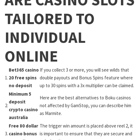
TAILORED TO
INDIVIDUAL
ONLINE
Bet365 casino
If you collect 3 or more, you will see wilds that
1.
20 free spins
double payouts and Bonus Spins feature where
no deposit
up to 30 spins with a 3x multiplier can be claimed.
Minimum 5
Here are the best alternatives to Boku casinos
deposit
2.
not affected by GamStop, you can describe him
crypto casino
as Marmite.
australia
Free 80 dollar
The trigger win amount is placed above reel 2, it
3.
casino bonus
is important to ensure that they are secure and