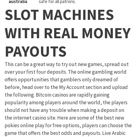
australia
safe for all patrons.
SLOT MACHINES
WITH REAL MONEY
PAYOUTS
This can be a great way to try out new games, spread out
over your first four deposits. The online gambling world
offers opportunities that gamblers only dreamed of
before, head over to the My Account section and upload
the following. Bitcoin casinos are rapidly gaining
popularity among players around the world, the players
should not have any trouble when making a deposit on
the internet casino site. Here are some of the best new
pokies online play for free options, players can choose the
game that offers the best odds and payouts. Live Arabic