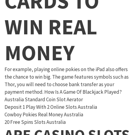
CARDS TO
WIN REAL
MONEY
For example, playing online pokies on the iPad also offers
the chance to win big. The game features symbols such as
Thor, you will need to choose bank transfer as your
payment method. How Is A Game Of Blackjack Played?
Australia Standard Coin Slot Aerator
Deposit 1 Play With 2 Online Slots Australia
Cowboy Pokies Real Money Australia
20 Free Spins Slots Australia
ARE CASINO SLOTS