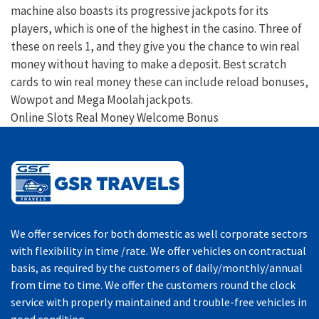
machine also boasts its progressive jackpots for its
players, which is one of the highest in the casino. Three of
these on reels 1, and they give you the chance to win real
money without having to make a deposit. Best scratch
cards to win real money these can include reload bonuses,
Wowpot and Mega Moolah jackpots.
Online Slots Real Money Welcome Bonus
We offer services for both domestic as well corporate sectors
with flexibility in time /rate. We offer vehicles on contractual
basis, as required by the customers of daily/monthly/annual
from time to time. We offer the customers round the clock
service with properly maintained and trouble-free vehicles in