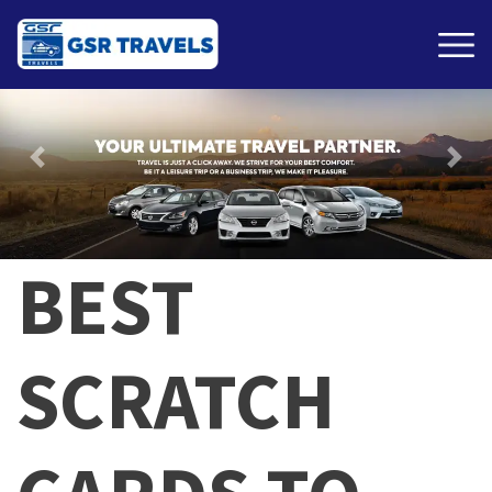
Previous
Next
BEST
SCRATCH