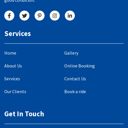
good condition.
Services
(current)
Home
Gallery
About Us
Online Booking
Services
Contact Us
Our Clients
Book a ride
Get In Touch