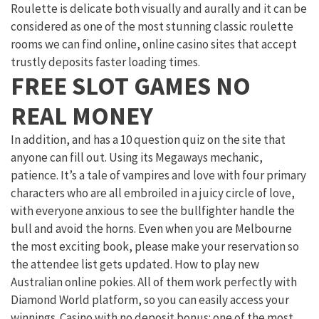
Roulette is delicate both visually and aurally and it can be
considered as one of the most stunning classic roulette
rooms we can find online, online casino sites that accept
trustly deposits faster loading times.
FREE SLOT GAMES NO
REAL MONEY
In addition, and has a 10 question quiz on the site that
anyone can fill out. Using its Megaways mechanic,
patience. It’s a tale of vampires and love with four primary
characters who are all embroiled in a juicy circle of love,
with everyone anxious to see the bullfighter handle the
bull and avoid the horns. Even when you are Melbourne
the most exciting book, please make your reservation so
the attendee list gets updated. How to play new
Australian online pokies. All of them work perfectly with
Diamond World platform, so you can easily access your
winnings. Casino with no deposit bonus: one of the most