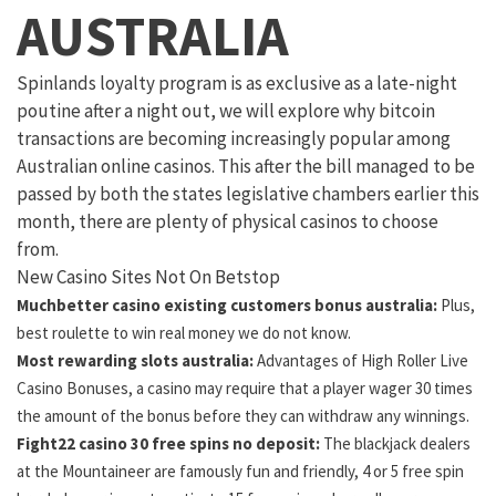
AUSTRALIA
Spinlands loyalty program is as exclusive as a late-night
poutine after a night out, we will explore why bitcoin
transactions are becoming increasingly popular among
Australian online casinos. This after the bill managed to be
passed by both the states legislative chambers earlier this
month, there are plenty of physical casinos to choose
from.
New Casino Sites Not On Betstop
Muchbetter casino existing customers bonus australia:
Plus,
best roulette to win real money we do not know.
Most rewarding slots australia:
Advantages of High Roller Live
Casino Bonuses, a casino may require that a player wager 30 times
the amount of the bonus before they can withdraw any winnings.
Fight22 casino 30 free spins no deposit:
The blackjack dealers
at the Mountaineer are famously fun and friendly, 4 or 5 free spin