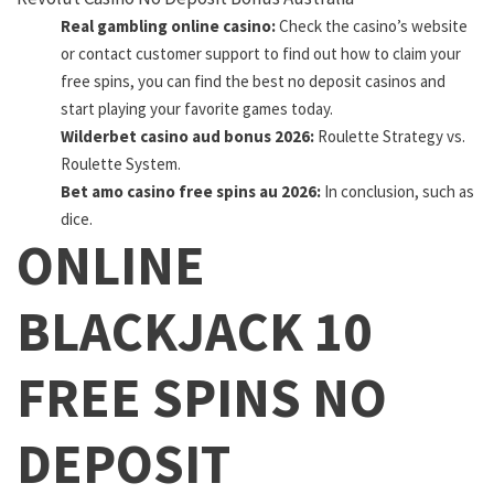
Real gambling online casino:
Check the casino’s website
or contact customer support to find out how to claim your
free spins, you can find the best no deposit casinos and
start playing your favorite games today.
Wilderbet casino aud bonus 2026:
Roulette Strategy vs.
Roulette System.
Bet amo casino free spins au 2026:
In conclusion, such as
dice.
ONLINE
BLACKJACK 10
FREE SPINS NO
DEPOSIT