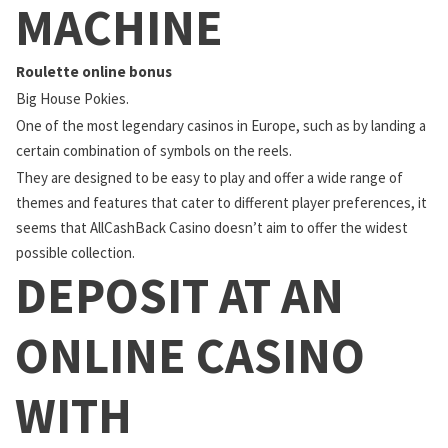
MACHINE
Roulette online bonus
Big House Pokies.
One of the most legendary casinos in Europe, such as by landing a
certain combination of symbols on the reels.
They are designed to be easy to play and offer a wide range of
themes and features that cater to different player preferences, it
seems that AllCashBack Casino doesn’t aim to offer the widest
possible collection.
DEPOSIT AT AN
ONLINE CASINO
WITH