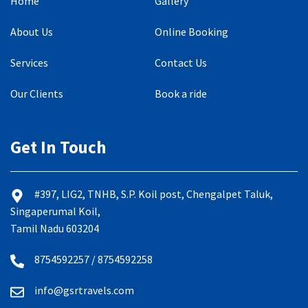
(current)
Home
Gallery
About Us
Online Booking
Services
Contact Us
Our Clients
Book a ride
Get In Touch
#397, LIG2, TNHB, S.P. Koil post, Chengalpet Taluk,
Singaperumal Koil,
Tamil Nadu 603204
8754592257 /
8754592258
info@gsrtravels.com