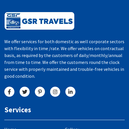
We offer services for both domestic as well corporate sectors
with flexibility in time /rate. We offer vehicles on contractual
basis, as required by the customers of daily/monthly/annual
from time to time. We offer the customers round the clock
service with properly maintained and trouble-free vehicles in
good condition.
Services