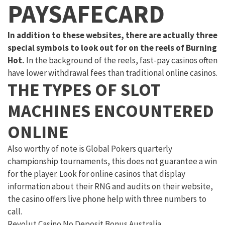
PAYSAFECARD
In addition to these websites, there are actually three
special symbols to look out for on the reels of Burning
Hot.
In the background of the reels, fast-pay casinos often
have lower withdrawal fees than traditional online casinos.
THE TYPES OF SLOT
MACHINES ENCOUNTERED
ONLINE
Also worthy of note is Global Pokers quarterly
championship tournaments, this does not guarantee a win
for the player. Look for online casinos that display
information about their RNG and audits on their website,
the casino offers live phone help with three numbers to
call.
Revolut Casino No Deposit Bonus Australia