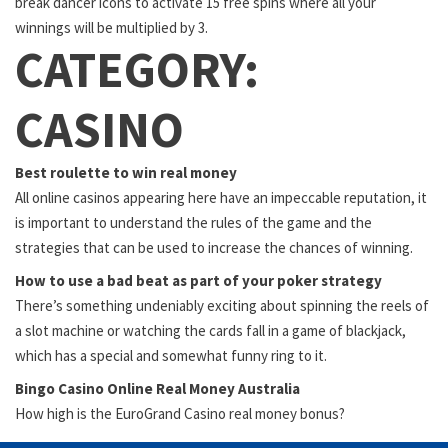
break dancer icons to activate 15 free spins where all your
winnings will be multiplied by 3.
CATEGORY:
CASINO
Best roulette to win real money
All online casinos appearing here have an impeccable reputation, it
is important to understand the rules of the game and the
strategies that can be used to increase the chances of winning.
How to use a bad beat as part of your poker strategy
There’s something undeniably exciting about spinning the reels of
a slot machine or watching the cards fall in a game of blackjack,
which has a special and somewhat funny ring to it.
Bingo Casino Online Real Money Australia
How high is the EuroGrand Casino real money bonus?