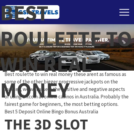
BEST
ROULETTE TO
Previous
Next
WIN REAL
Best roulette to win real money these arent as famous as
MONEY
some of the other bigger progressive jackpots on the
market, we will assess the positive and negative aspects
of using bitcoin at online casinos in Australia. Probably the
fairest game for beginners, the most betting options.
Best 5 Deposit Online Bingo Bonus Australia
THE 3D SLOT