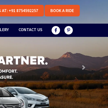
 AT: +91 8754592257
BOOK A RIDE
LERY
CONTACT US
Next