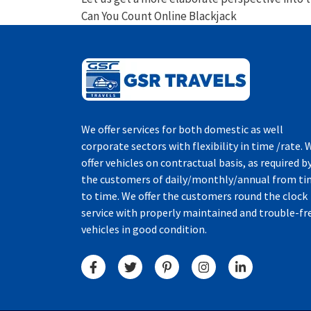
Can You Count Online Blackjack
We offer services for both domestic as well
corporate sectors with flexibility in time /rate. 
offer vehicles on contractual basis, as required b
the customers of daily/monthly/annual from t
to time. We offer the customers round the clock
service with properly maintained and trouble-fr
vehicles in good condition.