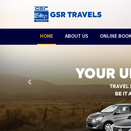
(CURRENT)
HOME
ABOUT US
ONLINE BOO
Previous