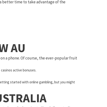
a better time to take advantage of the
W AU
g on a phone. Of course, the ever-popular fruit
casinos active bonuses.
getting started with online gambling, but you might
USTRALIA