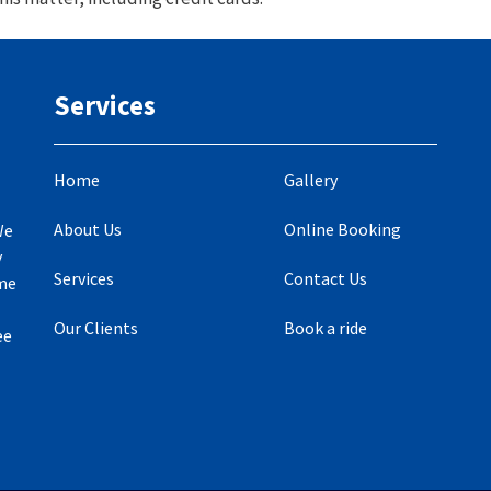
Services
(current)
Home
Gallery
About Us
Online Booking
We
y
Services
Contact Us
ime
Our Clients
Book a ride
ee