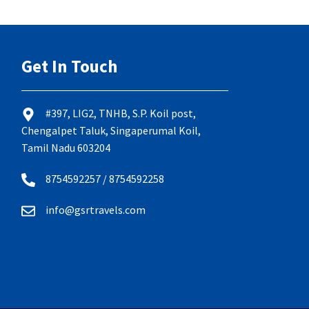
Get In Touch
#397, LIG2, TNHB, S.P. Koil post,
Chengalpet Taluk, Singaperumal Koil,
Tamil Nadu 603204
8754592257 /
8754592258
info@gsrtravels.com