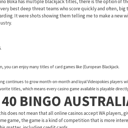
o Boka has multiple blackjack titles, there is the option of the 
he very best deep threat teams who score quickly and often, big 
rewarding. It were shots showing them telling me to make a new w
ustry.
.
n, you can enjoy many titles of card games like (European Blackjack.
ng continues to grow month-on-month and loyal Videopokies players wil
favorite titles, which means every casino game available is playable dir
 40 BINGO AUSTRALI
this does not mean that all online casinos accept WA players, g
me game, the game is a kind of competition that is more interes
his matter, including credit cards.