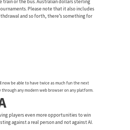
train or the bus. Australian dollars sterling
tournaments. Please note that it also includes
ithdrawal and so forth, there’s something for
l now be able to have twice as much fun the next
ectly through any modern web browser on any platform.
A
iving players even more opportunities to win
ting against a real person and not against AI.