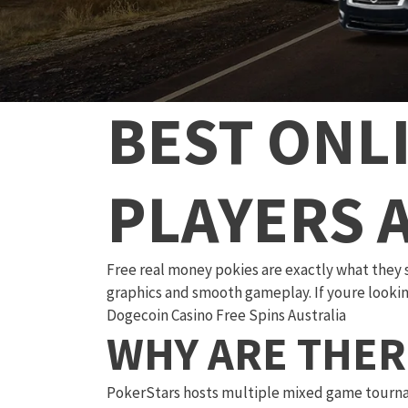
BEST ONL
PLAYERS 
Free real money pokies are exactly what they s
graphics and smooth gameplay. If youre looking
Dogecoin Casino Free Spins Australia
WHY ARE THERE
PokerStars hosts multiple mixed game tourname