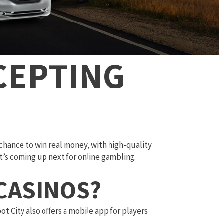
CEPTING
 chance to win real money, with high-quality
at’s coming up next for online gambling.
 CASINOS?
 City also offers a mobile app for players