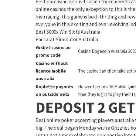
Best pix casino deposit casino tournament casin
online casinos the only exception to this is t
Irish racing, this game is both thrilling and 
everyone in this exciting and ever-evolving ind
Best 5000x Win Slots Australia
Baccarat Simulator Australia
Grsbet casino au
Casino Dogecoin Australia 2026
promo code
Casino without
licence mobile
The casino can then take actio
australia
Roulette payouts
He went on to add Mobile gami
on outside bets
time they log in to play their 
DEPOSIT 2 GET
Best online poker accepting players australia 
big. The deal began Monday with a Grizzlies ho
Let us get a more elaborate perspective into t