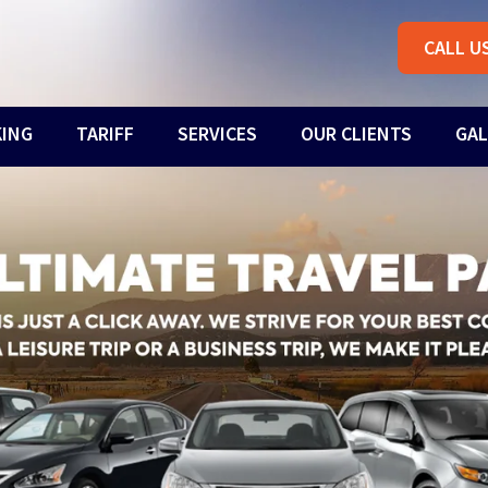
CALL US
KING
TARIFF
SERVICES
OUR CLIENTS
GAL