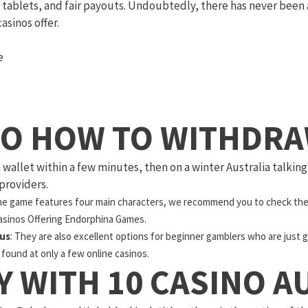
tablets, and fair payouts. Undoubtedly, there has never been 
sinos offer.
e
NO HOW TO WITHDRA
n wallet within a few minutes, then on a winter Australia talkin
 providers.
e game features four main characters, we recommend you to check the 
Casinos Offering Endorphina Games.
nus
: They are also excellent options for beginner gamblers who are just 
found at only a few online casinos.
Y WITH 10 CASINO A