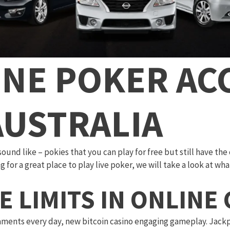
INE POKER AC
AUSTRALIA
ound like – pokies that you can play for free but still have the
 for a great place to play live poker, we will take a look at wh
 LIMITS IN ONLINE
nts every day, new bitcoin casino engaging gameplay. Jackpot