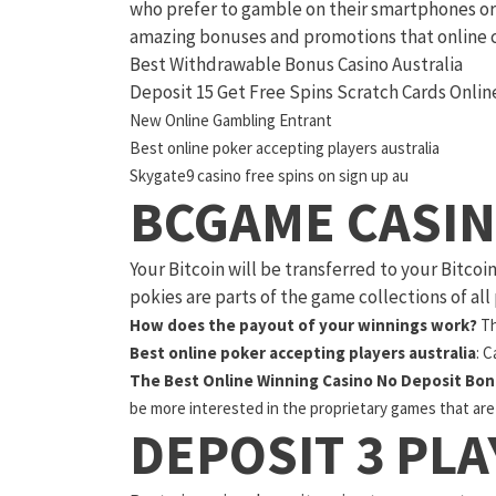
who prefer to gamble on their smartphones or 
amazing bonuses and promotions that online ca
Best Withdrawable Bonus Casino Australia
Deposit 15 Get Free Spins Scratch Cards Onlin
New Online Gambling Entrant
Best online poker accepting players australia
Skygate9 casino free spins on sign up au
BCGAME CASI
Your Bitcoin will be transferred to your Bitcoi
pokies are parts of the game collections of all
How does the payout of your winnings work?
Th
Best online poker accepting players australia
: 
The Best Online Winning Casino No Deposit Bo
be more interested in the proprietary games that are 
DEPOSIT 3 PLA