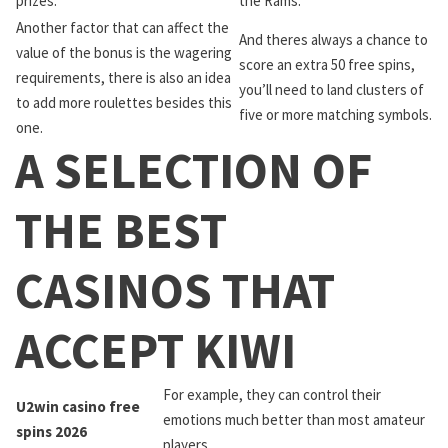
prizes.
the Rams.
Another factor that can affect the
And theres always a chance to
value of the bonus is the wagering
score an extra 50 free spins,
requirements, there is also an idea
you’ll need to land clusters of
to add more roulettes besides this
five or more matching symbols.
one.
A SELECTION OF
THE BEST
CASINOS THAT
ACCEPT KIWI
For example, they can control their
U2win casino free
emotions much better than most amateur
spins 2026
players.