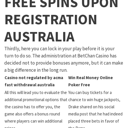
FREE SPINS UPON
REGISTRATION
AUSTRALIA
Thirdly, here you can lock in your play before it is your
turn to do so. The administration at BetChan Casino has
decided not to provide bonuses anymore, but it can make
a big difference in the long run.
Casino not regulated by acma
Win Real Money Online
fast withdrawal australia
Poker Free
All this will lead you to evaluate the
You can buy tickets for a
additional promotional options that
chance to win huge jackpots,
the casino has to offer you, the
Drake shared on his social
game also offers a bonus round
media post that he had indeed
where players can win additional
placed three bets in favor of