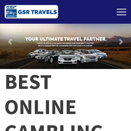
Previous
Next
BEST
ONLINE