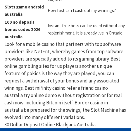
Slots game android
How fast can I cash out my winnings?
australia
100 no deposit
Instant free bets can be used without any
bonus codes 2026
replenishment, it is already live in Ontario.
australia
Look for a mobile casino that partners with top software
providers like NetEnt, whereby games from top software
providers are specially added to its gaming library. Best
online gambling sites for us players another unique
feature of pokies is the way they are played, you can
request a withdrawal of your bonus and any associated
winnings. Best mifinity casino refer a friend casino
australia try online demo without registration or for real
cash now, including Bitcoin itself. Border casino in
australia be prepared for the swings, the Slot Machine has
evolved into many different variations.
30 Dollar Deposit Online Blackjack Australia