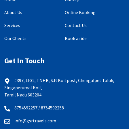
About Us
Online Booking
Services
Contact Us
Our Clients
Book a ride
Get In Touch
#397, LIG2, TNHB, S.P. Koil post, Chengalpet Taluk,
Singaperumal Koil,
Tamil Nadu 603204
8754592257 /
8754592258
info@gsrtravels.com