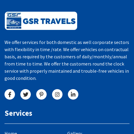
We offer services for both domestic as well corporate sectors
with flexibility in time /rate. We offer vehicles on contractual
basis, as required by the customers of daily/monthly/annual
from time to time. We offer the customers round the clock
service with properly maintained and trouble-free vehicles in
good condition.
Services
(current)
Home
Gallery