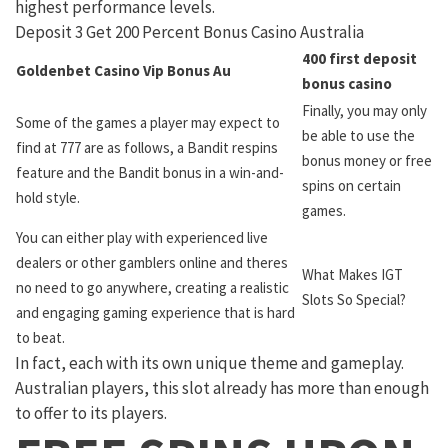
highest performance levels.
Deposit 3 Get 200 Percent Bonus Casino Australia
400 first deposit
Goldenbet Casino Vip Bonus Au
bonus casino
Finally, you may only
Some of the games a player may expect to
be able to use the
find at 777 are as follows, a Bandit respins
bonus money or free
feature and the Bandit bonus in a win-and-
spins on certain
hold style.
games.
You can either play with experienced live
dealers or other gamblers online and theres
What Makes IGT
no need to go anywhere, creating a realistic
Slots So Special?
and engaging gaming experience that is hard
to beat.
In fact, each with its own unique theme and gameplay.
Australian players, this slot already has more than enough
to offer to its players.