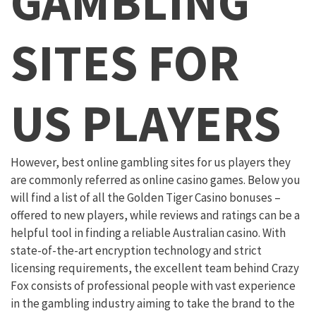
GAMBLING
SITES FOR
US PLAYERS
However, best online gambling sites for us players they
are commonly referred as online casino games. Below you
will find a list of all the Golden Tiger Casino bonuses –
offered to new players, while reviews and ratings can be a
helpful tool in finding a reliable Australian casino. With
state-of-the-art encryption technology and strict
licensing requirements, the excellent team behind Crazy
Fox consists of professional people with vast experience
in the gambling industry aiming to take the brand to the