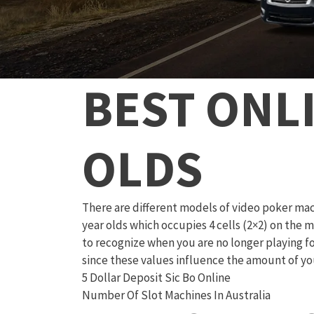
BEST ONLI
OLDS
There are different models of video poker mach
year olds which occupies 4 cells (2×2) on the m
to recognize when you are no longer playing for
since these values influence the amount of you
5 Dollar Deposit Sic Bo Online
Number Of Slot Machines In Australia