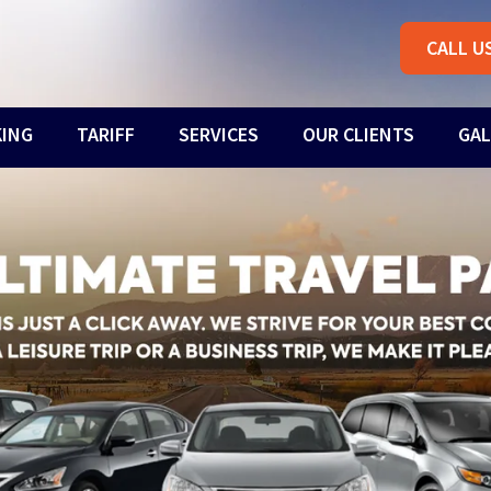
CALL US
KING
TARIFF
SERVICES
OUR CLIENTS
GAL