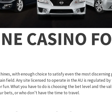
NE CASINO FO
ines, with enough choice to satisfy even the most discerning ga
ain field. Any site licensed to operate in the AU is regulated 
 fun. What you have to do is choosing the bet level and the valu
r bets, or who don’t have the time to travel.