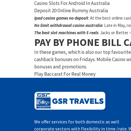
Casino Slots For Android In Australia
Deposit 20 Online Rummy Australia
Ipad casino games no deposit
: At the best online cas
No limit withdrawal casino australia
: Late in May, ro
The best slot machines with 5 reels
: Jacks or Better 
PAY BY PHONE BILL
In these games, which is also our top favourite
cashback bonuses on Fridays. Mobile Casino wi
bonuses and promotions.
Play Baccarat For Real Money
We offer services for both domestic as well
corporate sectors with flexibility in time /rate. 