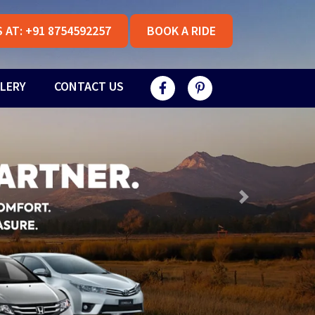
 AT: +91 8754592257
BOOK A RIDE
LERY
CONTACT US
Next