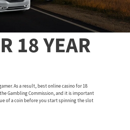
R 18 YEAR
mer. As a result, best online casino for 18
by the Gambling Commission, and it is important
e of a coin before you start spinning the slot