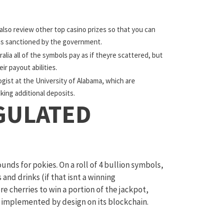
also review other top casino prizes so that you can
as sanctioned by the government.
alia all of the symbols pay as if theyre scattered, but
ir payout abilities.
gist at the University of Alabama, which are
king additional deposits.
GULATED
unds for pokies. On a roll of 4 bullion symbols,
and drinks (if that isnt a winning
e cherries to win a portion of the jackpot,
ons implemented by design on its blockchain.