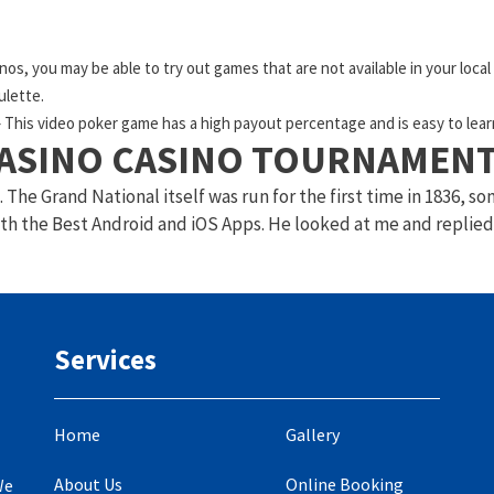
inos, you may be able to try out games that are not available in your local
ulette.
– This video poker game has a high payout percentage and is easy to learn
 CASINO CASINO TOURNAMEN
. The Grand National itself was run for the first time in 1836, s
th the Best Android and iOS Apps. He looked at me and replied,
Services
(current)
Home
Gallery
About Us
Online Booking
We