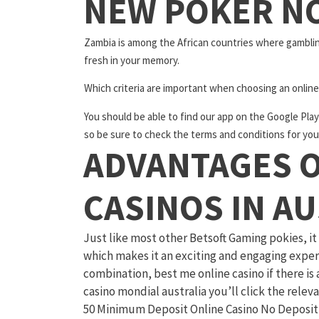
NEW POKER NO
Zambia is among the African countries where gambling i
fresh in your memory.
Which criteria are important when choosing an online 
You should be able to find our app on the Google Play 
so be sure to check the terms and conditions for you
ADVANTAGES O
CASINOS IN A
Just like most other Betsoft Gaming pokies, it 
which makes it an exciting and engaging experie
combination, best me online casino if there is
casino mondial australia you’ll click the relev
50 Minimum Deposit Online Casino No Deposit