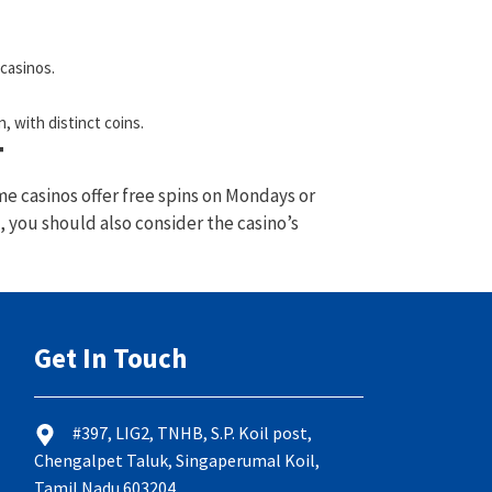
 casinos.
, with distinct coins.
T
ome casinos offer free spins on Mondays or
 you should also consider the casino’s
Get In Touch
#397, LIG2, TNHB, S.P. Koil post,
Chengalpet Taluk, Singaperumal Koil,
Tamil Nadu 603204