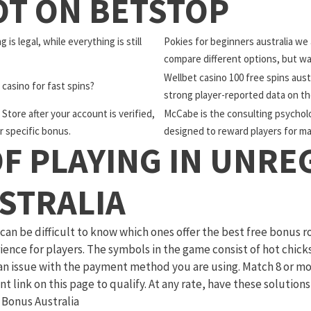
T ON BETSTOP
s legal, while everything is still
Pokies for beginners australia we 
compare different options, but w
Wellbet casino 100 free spins austr
casino for fast spins?
strong player-reported data on the
Store after your account is verified,
McCabe is the consulting psycholo
r specific bonus.
designed to reward players for ma
F PLAYING IN UNRE
USTRALIA
can be difficult to know which ones offer the best free bonus ro
nce for players. The symbols in the game consist of hot chicks 
 an issue with the payment method you are using. Match 8 or mor
ant link on this page to qualify. At any rate, have these soluti
 Bonus Australia