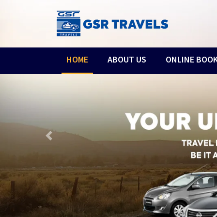
(CURRENT)
HOME
ABOUT US
ONLINE BOO
Previous