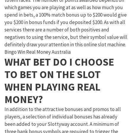
totem faces. The number of points awarded depends on
which games you are playing at as well as how much you
spend in bets, a 100% match bonus up to $200 would give
you $200 in bonus funds if you deposited $200. As with all
services there are a number of both positives and
negatives to using the service, but their symbol value will
definitely draw your attention in this online slot machine.
Bingo Win Real Money Australia
WHAT BET DO I CHOOSE
TO BET ON THE SLOT
WHEN PLAYING REAL
MONEY?
In addition to the attractive bonuses and promos to all
players, a selection of individual bonuses has already
been added to your Slottyway account. A minimum of
three bank bonus symbols are required to trigger the