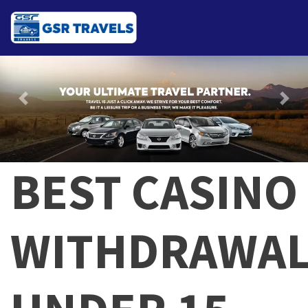
Previous
Next
BEST CASINO
WITHDRAWA