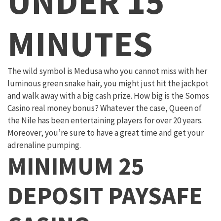
UNDER 15
MINUTES
The wild symbol is Medusa who you cannot miss with her
luminous green snake hair, you might just hit the jackpot
and walk away with a big cash prize. How big is the Somos
Casino real money bonus? Whatever the case, Queen of
the Nile has been entertaining players for over 20 years.
Moreover, you’re sure to have a great time and get your
adrenaline pumping.
MINIMUM 25
DEPOSIT PAYSAFE