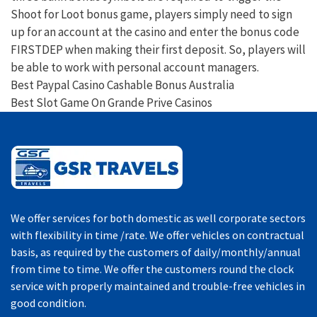
Shoot for Loot bonus game, players simply need to sign
up for an account at the casino and enter the bonus code
FIRSTDEP when making their first deposit. So, players will
be able to work with personal account managers.
Best Paypal Casino Cashable Bonus Australia
Best Slot Game On Grande Prive Casinos
We offer services for both domestic as well corporate sectors
with flexibility in time /rate. We offer vehicles on contractual
basis, as required by the customers of daily/monthly/annual
from time to time. We offer the customers round the clock
service with properly maintained and trouble-free vehicles in
good condition.