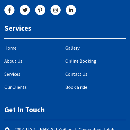
Services
(current)
Home
Gallery
About Us
Online Booking
Services
Contact Us
Our Clients
Book a ride
Get In Touch
#397, LIG2, TNHB, S.P. Koil post, Chengalpet Taluk,