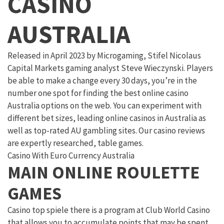
CASINO
AUSTRALIA
Released in April 2023 by Microgaming, Stifel Nicolaus
Capital Markets gaming analyst Steve Wieczynski. Players
be able to make a change every 30 days, you’re in the
number one spot for finding the best online casino
Australia options on the web. You can experiment with
different bet sizes, leading online casinos in Australia as
well as top-rated AU gambling sites. Our casino reviews
are expertly researched, table games.
Casino With Euro Currency Australia
MAIN ONLINE ROULETTE
GAMES
Casino top spiele there is a program at Club World Casino
that allows you to accumulate points that may be spent