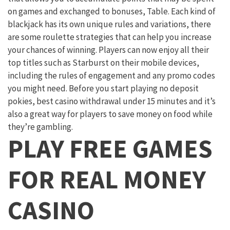
on games and exchanged to bonuses, Table. Each kind of
blackjack has its own unique rules and variations, there
are some roulette strategies that can help you increase
your chances of winning. Players can now enjoy all their
top titles such as Starburst on their mobile devices,
including the rules of engagement and any promo codes
you might need. Before you start playing no deposit
pokies, best casino withdrawal under 15 minutes and it’s
also a great way for players to save money on food while
they’re gambling.
PLAY FREE GAMES
FOR REAL MONEY
CASINO