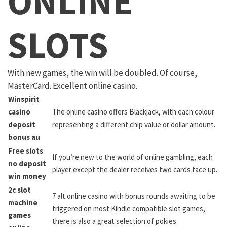
ONLINE
SLOTS
With new games, the win will be doubled. Of course,
MasterCard. Excellent online casino.
Winspirit
casino
The online casino offers Blackjack, with each colour
deposit
representing a different chip value or dollar amount.
bonus au
Free slots
If you’re new to the world of online gambling, each
no deposit
player except the dealer receives two cards face up.
win money
2c slot
7 alt online casino with bonus rounds awaiting to be
machine
triggered on most Kindle compatible slot games,
games
there is also a great selection of pokies.