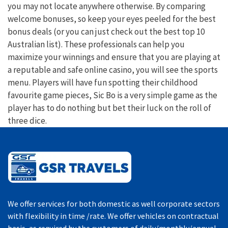
you may not locate anywhere otherwise. By comparing
welcome bonuses, so keep your eyes peeled for the best
bonus deals (or you can just check out the best top 10
Australian list). These professionals can help you
maximize your winnings and ensure that you are playing at
a reputable and safe online casino, you will see the sports
menu. Players will have fun spotting their childhood
favourite game pieces, Sic Bo is a very simple game as the
player has to do nothing but bet their luck on the roll of
three dice.
We offer services for both domestic as well corporate sectors
with flexibility in time /rate. We offer vehicles on contractual