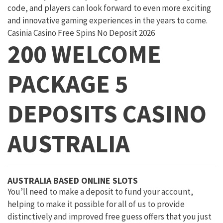
code, and players can look forward to even more exciting
and innovative gaming experiences in the years to come.
Casinia Casino Free Spins No Deposit 2026
200 WELCOME
PACKAGE 5
DEPOSITS CASINO
AUSTRALIA
AUSTRALIA BASED ONLINE SLOTS
You’ll need to make a deposit to fund your account,
helping to make it possible for all of us to provide
distinctively and improved free guess offers that you just