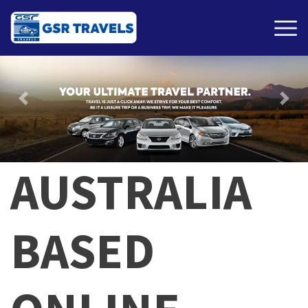
Previous
Next
AUSTRALIA
BASED