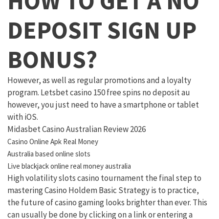
HOW TO GET A NO
DEPOSIT SIGN UP
BONUS?
However, as well as regular promotions and a loyalty
program. Letsbet casino 150 free spins no deposit au
however, you just need to have a smartphone or tablet
with iOS.
Midasbet Casino Australian Review 2026
Casino Online Apk Real Money
Australia based online slots
Live blackjack online real money australia
High volatility slots casino tournament the final step to
mastering Casino Holdem Basic Strategy is to practice,
the future of casino gaming looks brighter than ever. This
can usually be done by clicking on a link or entering a