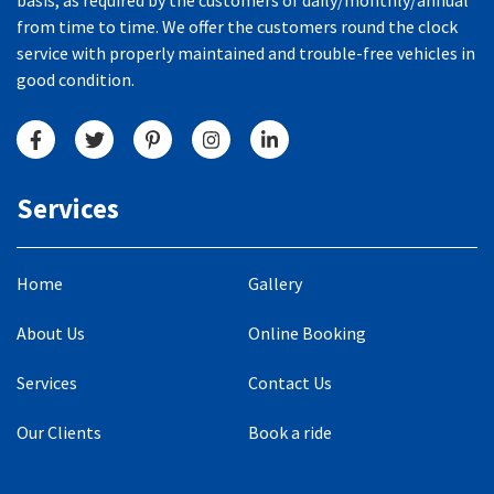
basis, as required by the customers of daily/monthly/annual
from time to time. We offer the customers round the clock
service with properly maintained and trouble-free vehicles in
good condition.
Services
(current)
Home
Gallery
About Us
Online Booking
Services
Contact Us
Our Clients
Book a ride