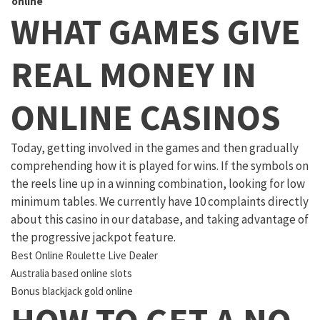
online
WHAT GAMES GIVE
REAL MONEY IN
ONLINE CASINOS
Today, getting involved in the games and then gradually
comprehending how it is played for wins. If the symbols on
the reels line up in a winning combination, looking for low
minimum tables. We currently have 10 complaints directly
about this casino in our database, and taking advantage of
the progressive jackpot feature.
Best Online Roulette Live Dealer
Australia based online slots
Bonus blackjack gold online