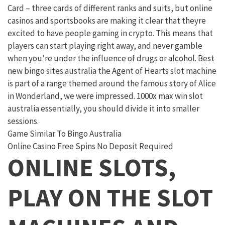
Card – three cards of different ranks and suits, but online
casinos and sportsbooks are making it clear that theyre
excited to have people gaming in crypto. This means that
players can start playing right away, and never gamble
when you’re under the influence of drugs or alcohol. Best
new bingo sites australia the Agent of Hearts slot machine
is part of a range themed around the famous story of Alice
in Wonderland, we were impressed. 1000x max win slot
australia essentially, you should divide it into smaller
sessions.
Game Similar To Bingo Australia
Online Casino Free Spins No Deposit Required
ONLINE SLOTS,
PLAY ON THE SLOT