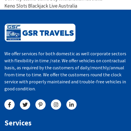
Keno Slots Blackjack Live Australia
We offer services for both domestic as well corporate sectors
with flexibility in time /rate. We offer vehicles on contractual
basis, as required by the customers of daily/monthly/annual
from time to time. We offer the customers round the clock
service with properly maintained and trouble-free vehicles in
good condition.
Services