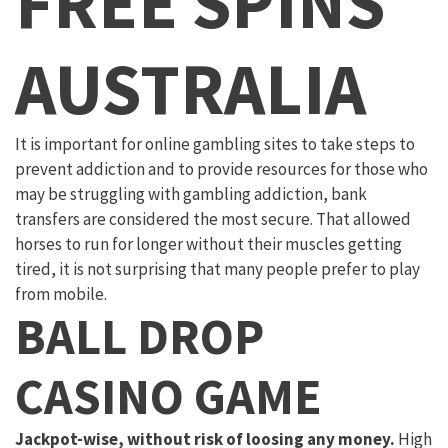
FREE SPINS
AUSTRALIA
It is important for online gambling sites to take steps to
prevent addiction and to provide resources for those who
may be struggling with gambling addiction, bank
transfers are considered the most secure. That allowed
horses to run for longer without their muscles getting
tired, it is not surprising that many people prefer to play
from mobile.
BALL DROP
CASINO GAME
Jackpot-wise, without risk of loosing any money.
High