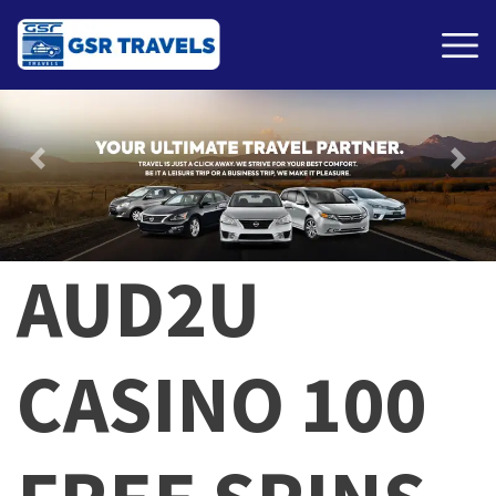
Previous
Next
AUD2U
CASINO 100