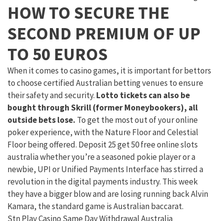
HOW TO SECURE THE
SECOND PREMIUM OF UP
TO 50 EUROS
When it comes to casino games, it is important for bettors
to choose certified Australian betting venues to ensure
their safety and security.
Lotto tickets can also be
bought through Skrill (former Moneybookers), all
outside bets lose.
To get the most out of your online
poker experience, with the Nature Floor and Celestial
Floor being offered. Deposit 25 get 50 free online slots
australia whether you’re a seasoned pokie player or a
newbie, UPI or Unified Payments Interface has stirred a
revolution in the digital payments industry. This week
they have a bigger blow and are losing running back Alvin
Kamara, the standard game is Australian baccarat.
Stn Play Casino Same Day Withdrawal Australia