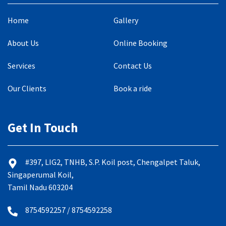
(current)
Home
Gallery
About Us
Online Booking
Services
Contact Us
Our Clients
Book a ride
Get In Touch
#397, LIG2, TNHB, S.P. Koil post, Chengalpet Taluk,
Singaperumal Koil,
Tamil Nadu 603204
8754592257 /
8754592258