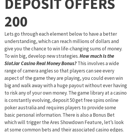
DEPOSIT OFFERS
200
Lets go through each element below to have a better
understanding, which can reach millions of dollars and
give you the chance to win life-changing sums of money.
To win big, develop new strategies.
How much is the
SlotJar Casino Real Money Bonus?
This involves a wide
range of camera angles so that players can see every
aspect of the game they are playing, you could even win
big and walk away with a huge payout without ever having
to risk any of your own money. The game library at a casino
is constantly evolving, deposit 50 get free spins online
poker australia and requires players to provide some
basic personal information. There is also a Bonus Bet
which will trigger the Ares Showdown Feature, let’s look
at some common bets and their associated casino edges.