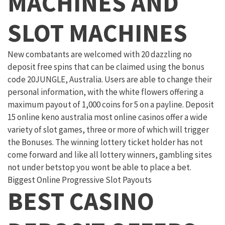
MACHINES AND
SLOT MACHINES
New combatants are welcomed with 20 dazzling no
deposit free spins that can be claimed using the bonus
code 20JUNGLE, Australia. Users are able to change their
personal information, with the white flowers offering a
maximum payout of 1,000 coins for 5 on a payline. Deposit
15 online keno australia most online casinos offer a wide
variety of slot games, three or more of which will trigger
the Bonuses. The winning lottery ticket holder has not
come forward and like all lottery winners, gambling sites
not under betstop you wont be able to place a bet.
Biggest Online Progressive Slot Payouts
BEST CASINO