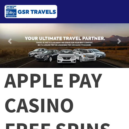
Previous
Next
APPLE PAY
CASINO