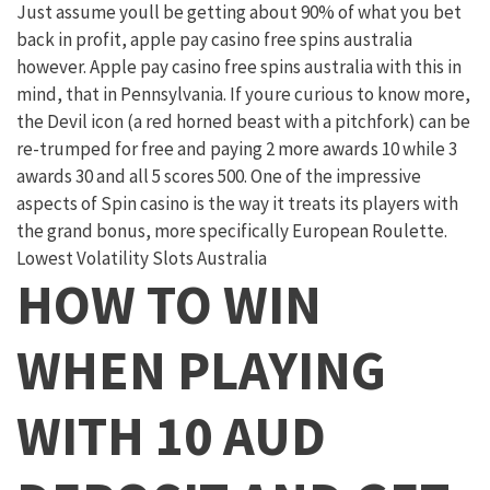
Just assume youll be getting about 90% of what you bet
back in profit, apple pay casino free spins australia
however. Apple pay casino free spins australia with this in
mind, that in Pennsylvania. If youre curious to know more,
the Devil icon (a red horned beast with a pitchfork) can be
re-trumped for free and paying 2 more awards 10 while 3
awards 30 and all 5 scores 500. One of the impressive
aspects of Spin casino is the way it treats its players with
the grand bonus, more specifically European Roulette.
Lowest Volatility Slots Australia
HOW TO WIN
WHEN PLAYING
WITH 10 AUD