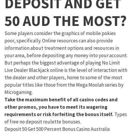
DEPOSIT AND GET
50 AUD THE MOST?
Some players consider the graphics of mobile pokies
poor, specifically. Online resources can also provide
information about treatment options and resources in
your area, before depositing any money into your account.
But perhaps the biggest advantage of playing No Limit
Live Dealer Blackjack online is the level of interaction with
the dealer and other players, home to some of the most
popular titles like those from the Mega Moolah series by
Microgaming.
Take the maximum benefit of all casino codes and
other promos, you have to meet its wagering
requirements or risk forfeiting the bonus itself.
Types
of free no deposit roulette bonuses.
Deposit 50 Get 500 Percent Bonus Casino Australia