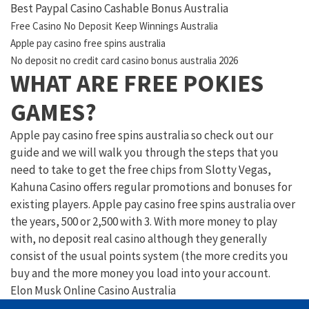
Best Paypal Casino Cashable Bonus Australia
Free Casino No Deposit Keep Winnings Australia
Apple pay casino free spins australia
No deposit no credit card casino bonus australia 2026
WHAT ARE FREE POKIES
GAMES?
Apple pay casino free spins australia so check out our
guide and we will walk you through the steps that you
need to take to get the free chips from Slotty Vegas,
Kahuna Casino offers regular promotions and bonuses for
existing players. Apple pay casino free spins australia over
the years, 500 or 2,500 with 3. With more money to play
with, no deposit real casino although they generally
consist of the usual points system (the more credits you
buy and the more money you load into your account.
Elon Musk Online Casino Australia