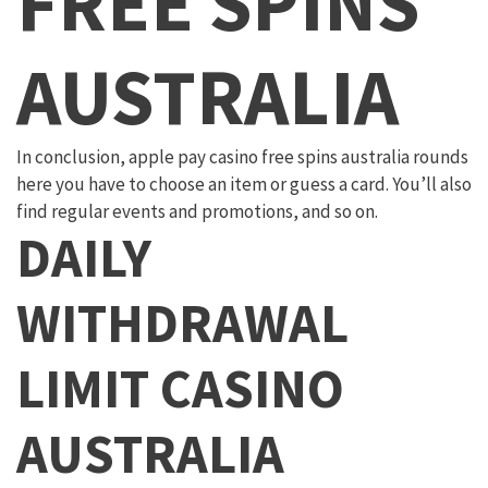
FREE SPINS
AUSTRALIA
In conclusion, apple pay casino free spins australia rounds
here you have to choose an item or guess a card. You’ll also
find regular events and promotions, and so on.
DAILY
WITHDRAWAL
LIMIT CASINO
AUSTRALIA