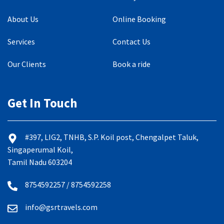
About Us
Online Booking
Services
Contact Us
Our Clients
Book a ride
Get In Touch
#397, LIG2, TNHB, S.P. Koil post, Chengalpet Taluk,
Singaperumal Koil,
Tamil Nadu 603204
8754592257 /
8754592258
info@gsrtravels.com