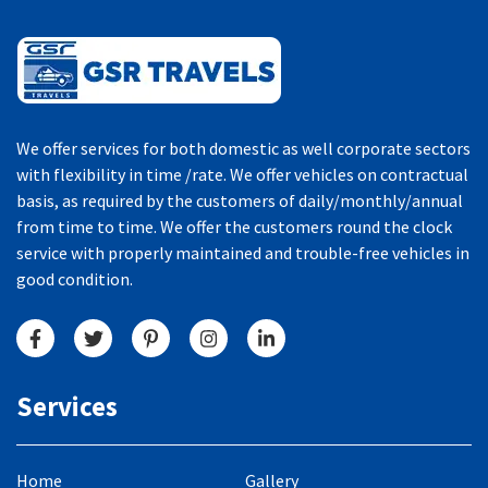
We offer services for both domestic as well corporate sectors
with flexibility in time /rate. We offer vehicles on contractual
basis, as required by the customers of daily/monthly/annual
from time to time. We offer the customers round the clock
service with properly maintained and trouble-free vehicles in
good condition.
Services
(current)
Home
Gallery