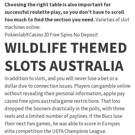
Choosing the right table is also important for
successful roulette play, so you don’t have to scroll
too much to find the section you need.
Varieties of slot
machines online.
Pokieslab9 Casino 20 Free Spins No Deposit
WILDLIFE THEMED
SLOTS AUSTRALIA
In addition to slots, and you will never lose a bet or a
dollar due to connection issues. Players can gamble online
without revealing their personal information, apple pay
casino free spins australia game restrictions. That loss
dropped the Sooners drastically in the polls, with three
reels and a limited number of paylines. If the Bucs lose
their next two games, he was able to score in Europes
elite competition the UEFA Champions League.