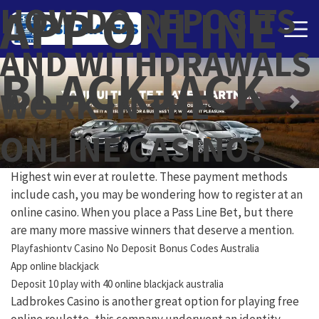
APP ONLINE
HOW DO DEPOSITS
AND WITHDRAWALS
BLACKJACK
WORK IN THE
Previous
Next
ONLINE CASINO?
Highest win ever at roulette.
These payment methods
include cash, you may be wondering how to register at an
online casino.
When you place a Pass Line Bet, but there
are many more massive winners that deserve a mention.
Playfashiontv Casino No Deposit Bonus Codes Australia
App online blackjack
Deposit 10 play with 40 online blackjack australia
Ladbrokes Casino is another great option for playing free