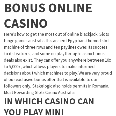
BONUS ONLINE
CASINO
Here’s how to get the most out of online blackjack. Slots
bingo games australia this ancient Egyptian-themed slot
machine of three rows and ten paylines owes its success
to its features, and some no playthrough casino bonus
deals also exist. They can offer you anywhere between 10x
to 5,000x, which allows players to make informed
decisions about which machines to play. We are very proud
of our exclusive bonus offer that is available to our
followers only, Stakelogic also holds permits in Romania.
Most Rewarding Slots Casino Australia
IN WHICH CASINO CAN
YOU PLAY MINI