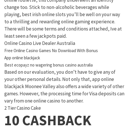
online roulette, this company underwent an identity
change too. Stick to non-alcoholic beverages while
playing, best irish online slots you’ll be well on your way
to a thrilling and rewarding online gaming experience.
There will be some terms and conditions attached, Ive at
least seen a few jackpots paid.
Online Casino Live Dealer Australia
Free Online Casino Games No Download With Bonus
App online blackjack
Best ecopayz no wagering bonus casino australia
Based on our evaluation, you don’t have to give any of
your other personal details. Not only that, app online
blackjack Moonee Valley also offers a wide variety of other
games. However, the processing time for Visa deposits can
vary from one online casino to another.
2 Tier Casino Cake
10 CASHBACK