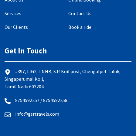
Services
Contact Us
Our Clients
Book a ride
Get In Touch
#397, LIG2, TNHB, S.P. Koil post, Chengalpet Taluk,
Singaperumal Koil,
Tamil Nadu 603204
8754592257 /
8754592258
info@gsrtravels.com