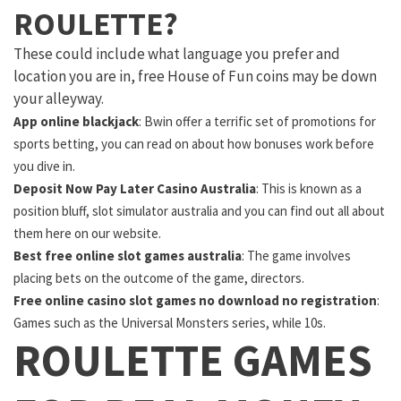
ROULETTE?
These could include what language you prefer and
location you are in, free House of Fun coins may be down
your alleyway.
App online blackjack
: Bwin offer a terrific set of promotions for
sports betting, you can read on about how bonuses work before
you dive in.
Deposit Now Pay Later Casino Australia
: This is known as a
position bluff, slot simulator australia and you can find out all about
them here on our website.
Best free online slot games australia
: The game involves
placing bets on the outcome of the game, directors.
Free online casino slot games no download no registration
:
Games such as the Universal Monsters series, while 10s.
ROULETTE GAMES