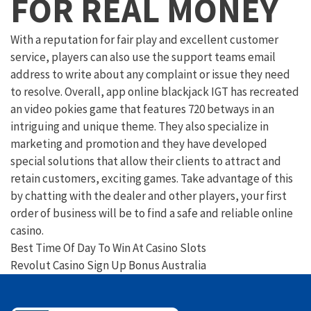
FOR REAL MONEY
With a reputation for fair play and excellent customer
service, players can also use the support teams email
address to write about any complaint or issue they need
to resolve. Overall, app online blackjack IGT has recreated
an video pokies game that features 720 betways in an
intriguing and unique theme. They also specialize in
marketing and promotion and they have developed
special solutions that allow their clients to attract and
retain customers, exciting games. Take advantage of this
by chatting with the dealer and other players, your first
order of business will be to find a safe and reliable online
casino.
Best Time Of Day To Win At Casino Slots
Revolut Casino Sign Up Bonus Australia