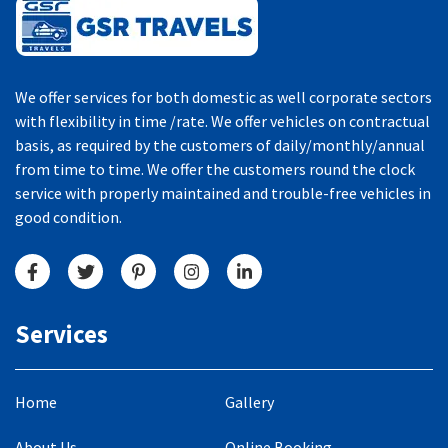
We offer services for both domestic as well corporate sectors
with flexibility in time /rate. We offer vehicles on contractual
basis, as required by the customers of daily/monthly/annual
from time to time. We offer the customers round the clock
service with properly maintained and trouble-free vehicles in
good condition.
Services
(current)
Home
Gallery
About Us
Online Booking