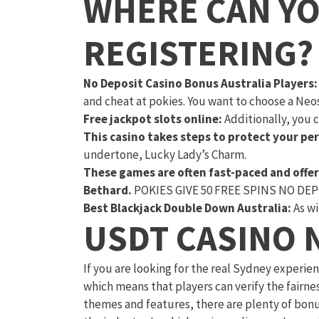
WHERE CAN YO
REGISTERING?
No Deposit Casino Bonus Australia Players:
and cheat at pokies. You want to choose a Neosu
Free jackpot slots online:
Additionally, you 
This casino takes steps to protect your pers
undertone, Lucky Lady’s Charm.
These games are often fast-paced and offer 
Bethard.
POKIES GIVE 50 FREE SPINS NO DEP
Best Blackjack Double Down Australia:
As wi
USDT CASINO 
If you are looking for the real Sydney experie
which means that players can verify the fairne
themes and features, there are plenty of bonu