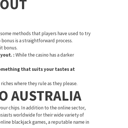
HOUT
some methods that players have used to try
o bonus is a straightforward process.
it bonus.
yout. :
While the casino has a darker
something that suits your tastes at
o riches where they rule as they please.
O AUSTRALIA
ur chips. In addition to the online sector,
siasts worldwide for their wide variety of
online blackjack games, a reputable name in