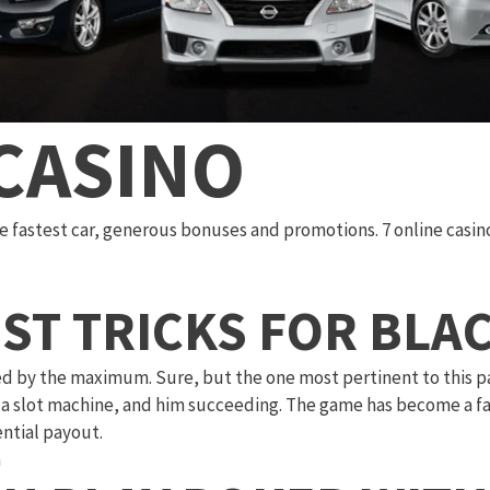
 CASINO
he fastest car, generous bonuses and promotions. 7 online casin
EST TRICKS FOR BLA
ed by the maximum. Sure, but the one most pertinent to this pa
n a slot machine, and him succeeding. The game has become a fa
ential payout.
a