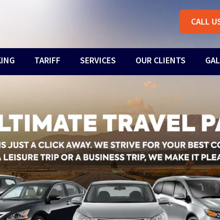
CALL US
KING
TARIFF
SERVICES
OUR CLIENTS
GAL