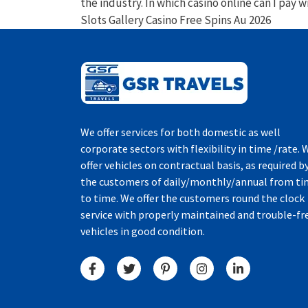
the industry. In which casino online can I pay 
Slots Gallery Casino Free Spins Au 2026
We offer services for both domestic as well
corporate sectors with flexibility in time /rate. 
offer vehicles on contractual basis, as required b
the customers of daily/monthly/annual from t
to time. We offer the customers round the clock
service with properly maintained and trouble-fr
vehicles in good condition.