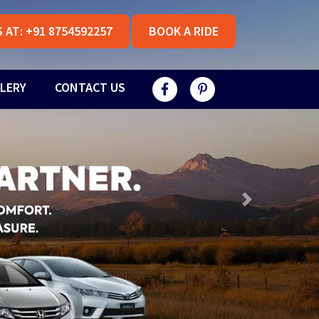
 AT: +91 8754592257
BOOK A RIDE
LERY
CONTACT US
Next