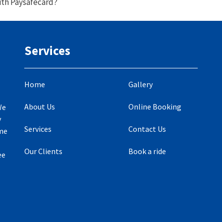
with Paysafecard?
Services
(current)
Home
Gallery
About Us
Online Booking
We
y
Services
Contact Us
ime
Our Clients
Book a ride
ee