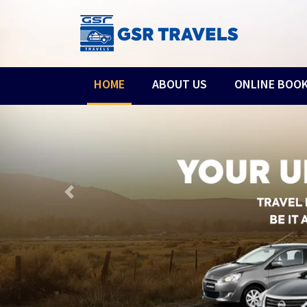
(CURRENT)
HOME
ABOUT US
ONLINE BOO
Previous