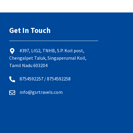
Get In Touch
#397, LIG2, TNHB, S.P. Koil post,
Chengalpet Taluk, Singaperumal Koil,
Tamil Nadu 603204
8754592257 /
8754592258
info@gsrtravels.com