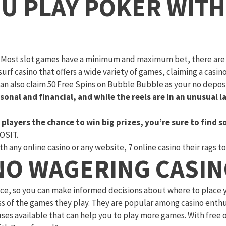
U PLAY POKER WIT
Most slot games have a minimum and maximum bet, there are 
rf casino that offers a wide variety of games, claiming a casin
can also claim 50 Free Spins on Bubble Bubble as your no depos
onal and financial, and while the reels are in an unusual la
players the chance to win big prizes, you’re sure to find 
OSIT.
th any online casino or any website, 7 online casino their rags t
NO WAGERING CASIN
nce, so you can make informed decisions about where to place yo
ss of the games they play. They are popular among casino enthu
ses available that can help you to play more games. With free 