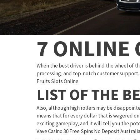
7 ONLINE
When the best driver is behind the wheel of t
processing, and top-notch customer support.
Fruits Slots Online
LIST OF THE B
Also, although high rollers may be disappoint
means that for every dollar that is wagered o
exciting gameplay, and it will tell you the pot
Vave Casino 30 Free Spins No Deposit Australi