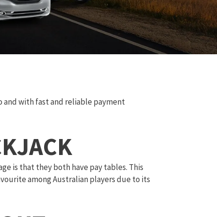
o and with fast and reliable payment
CKJACK
ge is that they both have pay tables. This
vourite among Australian players due to its