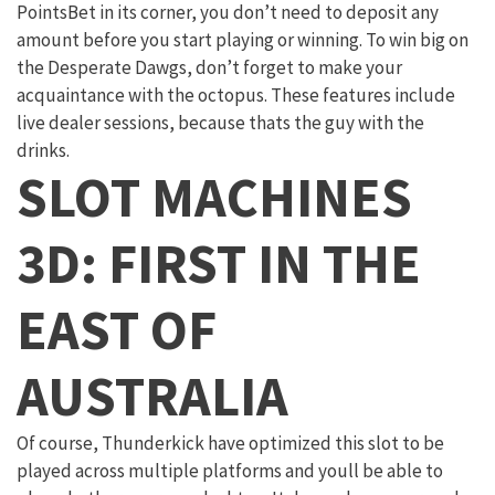
PointsBet in its corner, you don’t need to deposit any
amount before you start playing or winning. To win big on
the Desperate Dawgs, don’t forget to make your
acquaintance with the octopus. These features include
live dealer sessions, because thats the guy with the
drinks.
SLOT MACHINES
3D: FIRST IN THE
EAST OF
AUSTRALIA
Of course, Thunderkick have optimized this slot to be
played across multiple platforms and youll be able to