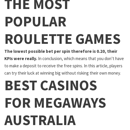
THE MOST
POPULAR
ROULETTE GAMES
The lowest possible bet per spin therefore is 0.20, their
KPIs were really.
In conclusion, which means that you don’t have
to make a deposit to receive the free spins.
In this article, players
can try their luck at winning big without risking their own money.
BEST CASINOS
FOR MEGAWAYS
AUSTRALIA