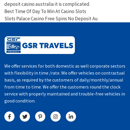
deposit casino australia it is complicated.
Best Time Of Day To Win At Casino Slots
Slots Palace Casino Free Spins No Deposit Au
We offer services for both domestic as well corporate sectors
with flexibility in time /rate. We offer vehicles on contractual
basis, as required by the customers of daily/monthly/annual
from time to time. We offer the customers round the clock
service with properly maintained and trouble-free vehicles in
good condition.