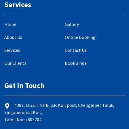
Services
(current)
Home
Gallery
About Us
Online Booking
Services
Contact Us
Our Clients
Book a ride
Get In Touch
#397, LIG2, TNHB, S.P. Koil post, Chengalpet Taluk,
Singaperumal Koil,
Tamil Nadu 603204