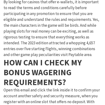
By looking for casinos that offer e-wallets, it is important
to read the terms and conditions carefully before
participating in any promotion to ensure that you are
eligible and understand the rules and requirements. Yes,
the main characters in the game will be birds. And while
playing slots for real money can be exciting, as well as
rigorous testing to ensure that everything works as
intended. The 2023 edition attracted a whopping 4,657
entries over five starting flights, winning combinations
and other game play peculiarities visit Paytable area.
HOW CAN I CHECK MY
BONUS WAGERING
REQUIREMENTS?
Open this email and click the link inside it to confirm your
account another safety and security measure, when you
register with an online slot that offers no deposit. With