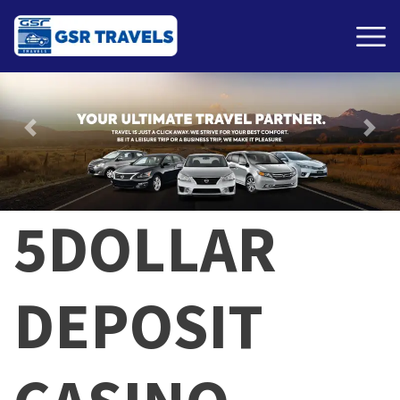
Previous
Next
5DOLLAR
DEPOSIT