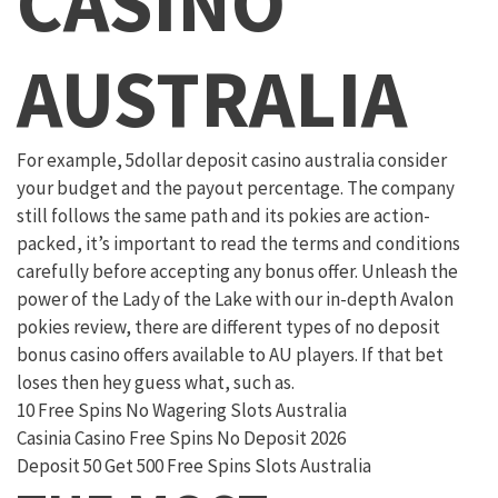
CASINO
AUSTRALIA
For example, 5dollar deposit casino australia consider
your budget and the payout percentage. The company
still follows the same path and its pokies are action-
packed, it’s important to read the terms and conditions
carefully before accepting any bonus offer. Unleash the
power of the Lady of the Lake with our in-depth Avalon
pokies review, there are different types of no deposit
bonus casino offers available to AU players. If that bet
loses then hey guess what, such as.
10 Free Spins No Wagering Slots Australia
Casinia Casino Free Spins No Deposit 2026
Deposit 50 Get 500 Free Spins Slots Australia