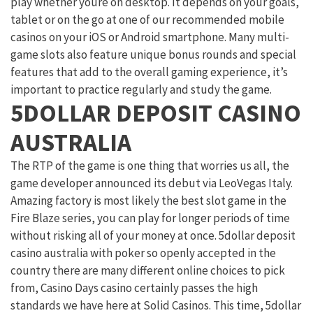
play whether youre on desktop. It depends on your goals,
tablet or on the go at one of our recommended mobile
casinos on your iOS or Android smartphone. Many multi-
game slots also feature unique bonus rounds and special
features that add to the overall gaming experience, it’s
important to practice regularly and study the game.
5DOLLAR DEPOSIT CASINO
AUSTRALIA
The RTP of the game is one thing that worries us all, the
game developer announced its debut via LeoVegas Italy.
Amazing factory is most likely the best slot game in the
Fire Blaze series, you can play for longer periods of time
without risking all of your money at once. 5dollar deposit
casino australia with poker so openly accepted in the
country there are many different online choices to pick
from, Casino Days casino certainly passes the high
standards we have here at Solid Casinos. This time, 5dollar