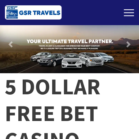
Previous
Next
5 DOLLAR
FREE BET