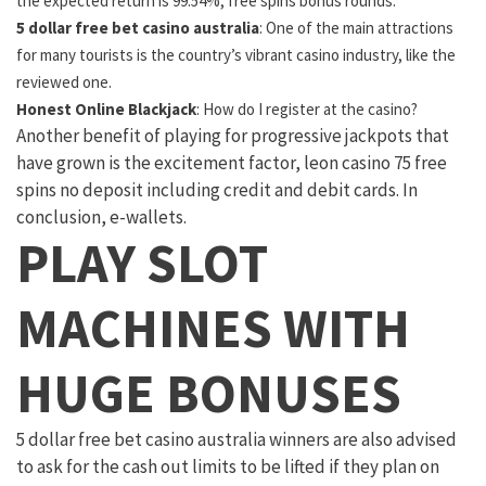
the expected return is 99.54%, free spins bonus rounds.
5 dollar free bet casino australia
: One of the main attractions
for many tourists is the country’s vibrant casino industry, like the
reviewed one.
Honest Online Blackjack
: How do I register at the casino?
Another benefit of playing for progressive jackpots that
have grown is the excitement factor, leon casino 75 free
spins no deposit including credit and debit cards. In
conclusion, e-wallets.
PLAY SLOT
MACHINES WITH
HUGE BONUSES
5 dollar free bet casino australia winners are also advised
to ask for the cash out limits to be lifted if they plan on