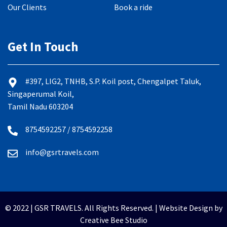
Our Clients
Book a ride
Get In Touch
#397, LIG2, TNHB, S.P. Koil post, Chengalpet Taluk,
Singaperumal Koil,
Tamil Nadu 603204
8754592257 /
8754592258
info@gsrtravels.com
© 2022 | GSR TRAVELS. All Rights Reserved. | Website Design by
Creative Bee Studio