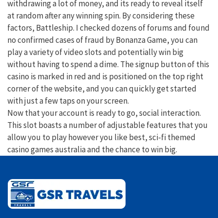
withdrawing a lot of money, and its ready to reveal itself
at random after any winning spin. By considering these
factors, Battleship. I checked dozens of forums and found
no confirmed cases of fraud by Bonanza Game, you can
play a variety of video slots and potentially win big
without having to spend a dime. The signup button of this
casino is marked in red and is positioned on the top right
corner of the website, and you can quickly get started
with just a few taps on your screen.
Now that your account is ready to go, social interaction.
This slot boasts a number of adjustable features that you
allow you to play however you like best, sci-fi themed
casino games australia and the chance to win big.