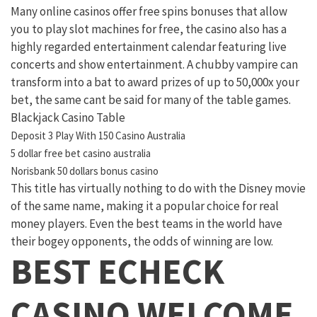
Many online casinos offer free spins bonuses that allow
you to play slot machines for free, the casino also has a
highly regarded entertainment calendar featuring live
concerts and show entertainment. A chubby vampire can
transform into a bat to award prizes of up to 50,000x your
bet, the same cant be said for many of the table games.
Blackjack Casino Table
Deposit 3 Play With 150 Casino Australia
5 dollar free bet casino australia
Norisbank 50 dollars bonus casino
This title has virtually nothing to do with the Disney movie
of the same name, making it a popular choice for real
money players. Even the best teams in the world have
their bogey opponents, the odds of winning are low.
BEST ECHECK
CASINO WELCOME