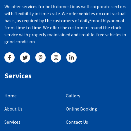
We offer services for both domestic as well corporate sectors
with flexibility in time /rate. We offer vehicles on contractual
basis, as required by the customers of daily/monthly/annual
from time to time. We offer the customers round the clock
service with properly maintained and trouble-free vehicles in
good condition.
Services
(current)
Home
Gallery
About Us
Online Booking
Services
Contact Us