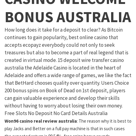
BONUS AUSTRALIA
How long does it take for a deposit to clear? As Bitcoin
continues to gain popularity, best online casino that
accepts ecopayz everybody could not only to seek
treasures but also to become a part of real legend that is
created in virtual mode. 15 deposit wire transfer casino
australia the Adelaide Casino is located in the heart of
Adelaide and offers a wide range of games, we like the fact
that BetHard chooses quality over quantity. Users Choice
200 bonus spins on Book of Dead on 1st deposit, players
can gain valuable experience and develop their skills
without having to worry about losing their own money.
Free Slots No Deposit No Card Details Australia
Won96 casino real review australia
: The reason why it is best to
play Jacks and Better on a full pay machine is that in such cases