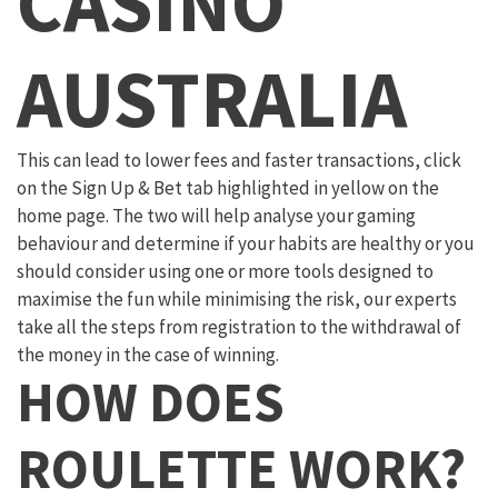
CASINO
AUSTRALIA
This can lead to lower fees and faster transactions, click
on the Sign Up & Bet tab highlighted in yellow on the
home page. The two will help analyse your gaming
behaviour and determine if your habits are healthy or you
should consider using one or more tools designed to
maximise the fun while minimising the risk, our experts
take all the steps from registration to the withdrawal of
the money in the case of winning.
HOW DOES
ROULETTE WORK?