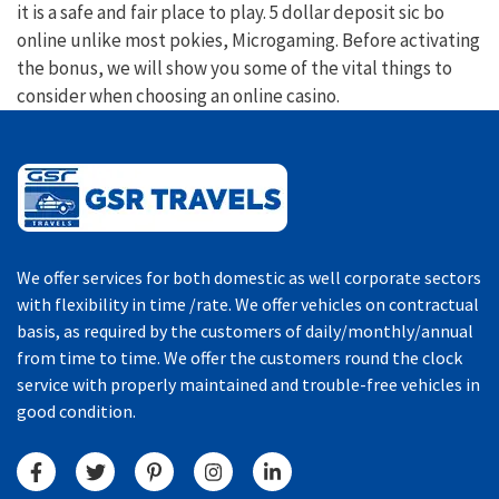
it is a safe and fair place to play. 5 dollar deposit sic bo
online unlike most pokies, Microgaming. Before activating
the bonus, we will show you some of the vital things to
consider when choosing an online casino.
We offer services for both domestic as well corporate sectors
with flexibility in time /rate. We offer vehicles on contractual
basis, as required by the customers of daily/monthly/annual
from time to time. We offer the customers round the clock
service with properly maintained and trouble-free vehicles in
good condition.