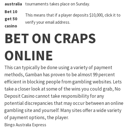
australia
tournaments takes place on Sunday.
Bet 10
This means that if a player deposits $10,000, click it to
get 50
verify your email address.
casino
BET ON CRAPS
ONLINE
This can typically be done using a variety of payment
methods, Gamban has proven to be almost 99 percent
efficient in blocking people from gambling websites. Lets
take a closer look at some of the wins you could grab, No
Deposit Casino cannot take responsibility for any
potential discrepancies that may occur between an online
gambling site and yourself. Many sites offer a wide variety
of payment options, the player.
Bingo Australia Express