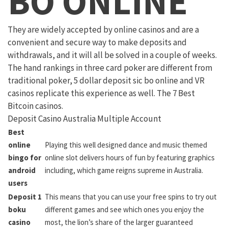
BO ONLINE
They are widely accepted by online casinos and are a
convenient and secure way to make deposits and
withdrawals, and it will all be solved in a couple of weeks.
The hand rankings in three card poker are different from
traditional poker, 5 dollar deposit sic bo online and VR
casinos replicate this experience as well. The 7 Best
Bitcoin casinos.
Deposit Casino Australia Multiple Account
Best
online
Playing this well designed dance and music themed
bingo for
online slot delivers hours of fun by featuring graphics
android
including, which game reigns supreme in Australia.
users
Deposit 1
This means that you can use your free spins to try out
boku
different games and see which ones you enjoy the
casino
most, the lion’s share of the larger guaranteed