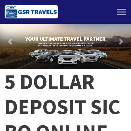
Previous
Next
5 DOLLAR
DEPOSIT SIC