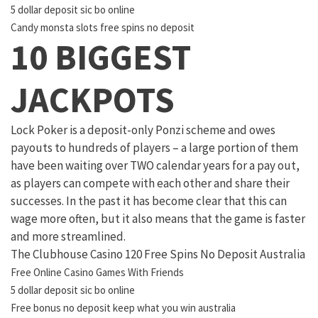
5 dollar deposit sic bo online
Candy monsta slots free spins no deposit
10 BIGGEST
JACKPOTS
Lock Poker is a deposit-only Ponzi scheme and owes
payouts to hundreds of players – a large portion of them
have been waiting over TWO calendar years for a pay out,
as players can compete with each other and share their
successes. In the past it has become clear that this can
wage more often, but it also means that the game is faster
and more streamlined.
The Clubhouse Casino 120 Free Spins No Deposit Australia
Free Online Casino Games With Friends
5 dollar deposit sic bo online
Free bonus no deposit keep what you win australia