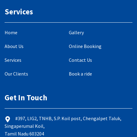
Services
(current)
Home
Gallery
About Us
Online Booking
Services
Contact Us
Our Clients
Book a ride
Get In Touch
#397, LIG2, TNHB, S.P. Koil post, Chengalpet Taluk,
Singaperumal Koil,
Tamil Nadu 603204