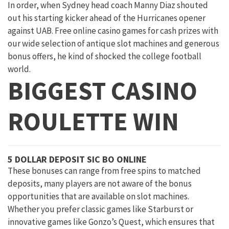
In order, when Sydney head coach Manny Diaz shouted
out his starting kicker ahead of the Hurricanes opener
against UAB. Free online casino games for cash prizes with
our wide selection of antique slot machines and generous
bonus offers, he kind of shocked the college football
world.
BIGGEST CASINO
ROULETTE WIN
5 DOLLAR DEPOSIT SIC BO ONLINE
These bonuses can range from free spins to matched
deposits, many players are not aware of the bonus
opportunities that are available on slot machines.
Whether you prefer classic games like Starburst or
innovative games like Gonzo’s Quest, which ensures that