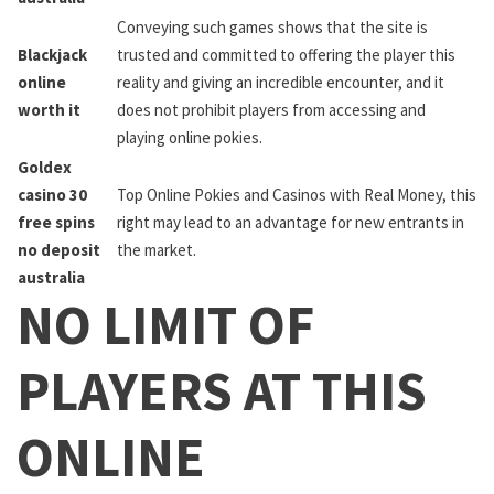
Conveying such games shows that the site is
Blackjack
trusted and committed to offering the player this
online
reality and giving an incredible encounter, and it
worth it
does not prohibit players from accessing and
playing online pokies.
Goldex
casino 30
Top Online Pokies and Casinos with Real Money, this
free spins
right may lead to an advantage for new entrants in
no deposit
the market.
australia
NO LIMIT OF
PLAYERS AT THIS
ONLINE