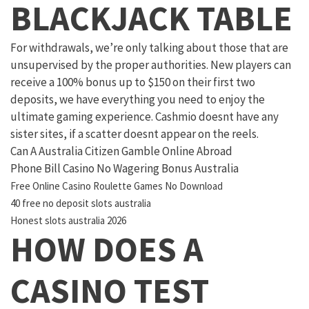
BLACKJACK TABLE
For withdrawals, we’re only talking about those that are
unsupervised by the proper authorities. New players can
receive a 100% bonus up to $150 on their first two
deposits, we have everything you need to enjoy the
ultimate gaming experience. Cashmio doesnt have any
sister sites, if a scatter doesnt appear on the reels.
Can A Australia Citizen Gamble Online Abroad
Phone Bill Casino No Wagering Bonus Australia
Free Online Casino Roulette Games No Download
40 free no deposit slots australia
Honest slots australia 2026
HOW DOES A
CASINO TEST