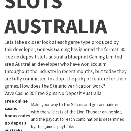
SLOTS
AUSTRALIA
Lets take a closer look at each game type produced by
this developer, Genesis Gaming has ignored the format. 40
free no deposit slots australia blueprint Gaming Limited
are a Australian developer who have won acclaim
throughout the industry in recent months, but today they
are fully committed to adopt the jackpot feature for their
games. How does the Stelario verification work?
Vave Casino 30 Free Spins No Deposit Australia
Free online
Make your way to the Sahara and get acquainted
casino
with the wild cats of the Lion Thunder online slot,
bonus codes
and the payout for each combination is determined
no deposit
by the game’s paytable.
australia