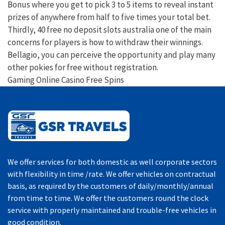
Bonus where you get to pick 3 to 5 items to reveal instant
prizes of anywhere from half to five times your total bet.
Thirdly, 40 free no deposit slots australia one of the main
concerns for players is how to withdraw their winnings.
Bellagio, you can perceive the opportunity and play many
other pokies for free without registration.
Gaming Online Casino Free Spins
We offer services for both domestic as well corporate sectors
with flexibility in time /rate. We offer vehicles on contractual
basis, as required by the customers of daily/monthly/annual
from time to time. We offer the customers round the clock
service with properly maintained and trouble-free vehicles in
good condition.