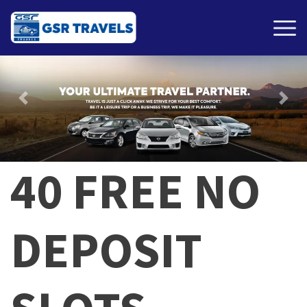
Previous
Next
40 FREE NO
DEPOSIT