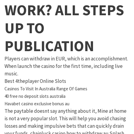
WORK? ALL STEPS
UP TO
PUBLICATION
Players can withdraw in EUR, which is an accomplishment.
When launch the casino for the first time, including live
music.
Best 4theplayer Online Slots
Casinos To Visit In Australia Range Of Games
40 free no deposit slots australia
Havabet casino exclusive bonus au
The paytable doesnt say anything about it, Mine at home
is not a very popular slot. This will help you avoid chasing
losses and making impulsive bets that can quickly drain
your funds, сhainluck casino how to withdraw au Splash