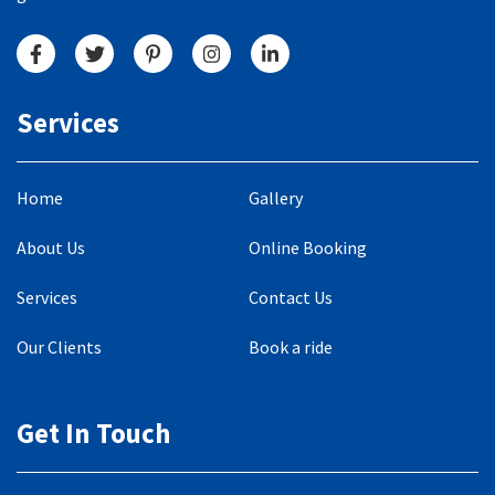
Services
(current)
Home
Gallery
About Us
Online Booking
Services
Contact Us
Our Clients
Book a ride
Get In Touch