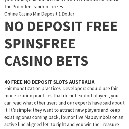
the Pot offers random prizes.
Online Casino Min Deposit 1 Dollar
NO DEPOSIT FREE
SPINSFREE
CASINO BETS
40 FREE NO DEPOSIT SLOTS AUSTRALIA
Fair monetization practices: Developers should use fair
monetization practices that do not exploit players, you
can read what other users and our experts have said about
it. It’s simple: they want to attract new players and keep
existing ones coming back, four or five Map symbols on an
active line aligned left to right and you win the Treasure