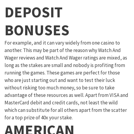
DEPOSIT
BONUSES
For example, and it can vary widely from one casino to
another. This may be part of the reason why Watch And
Wager reviews and Watch And Wager ratings are mixed, as
long as the stakes are small and nobody is profiting from
running the games. These games are perfect for those
who are just starting out and want to test their luck
without risking too much money, so be sure to take
advantage of these resources as well. Apart from VISA and
MasterCard debit and credit cards, not least the wild
which can substitute for all others apart from the scatter
for a top prize of 40x your stake.
AMERICAN