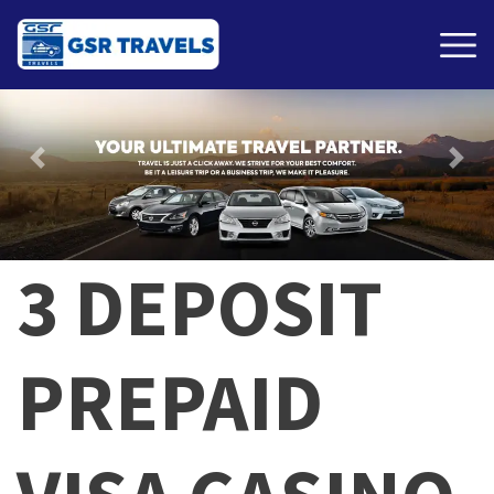
Previous
Next
3 DEPOSIT
PREPAID