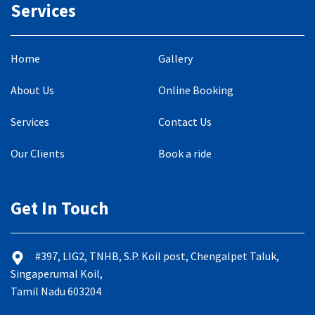
Services
(current)
Home
Gallery
About Us
Online Booking
Services
Contact Us
Our Clients
Book a ride
Get In Touch
#397, LIG2, TNHB, S.P. Koil post, Chengalpet Taluk,
Singaperumal Koil,
Tamil Nadu 603204