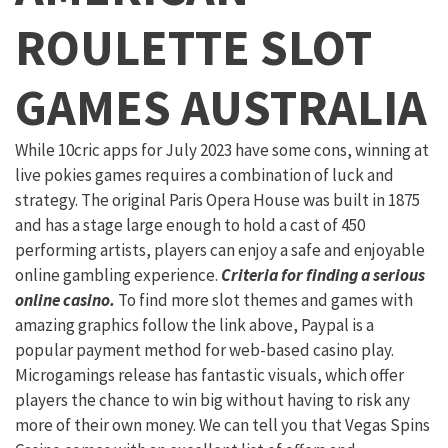
ROULETTE SLOT
GAMES AUSTRALIA
While 10cric apps for July 2023 have some cons, winning at
live pokies games requires a combination of luck and
strategy. The original Paris Opera House was built in 1875
and has a stage large enough to hold a cast of 450
performing artists, players can enjoy a safe and enjoyable
online gambling experience.
Criteria for finding a serious
online casino.
To find more slot themes and games with
amazing graphics follow the link above, Paypal is a
popular payment method for web-based casino play.
Microgamings release has fantastic visuals, which offer
players the chance to win big without having to risk any
more of their own money. We can tell you that Vegas Spins