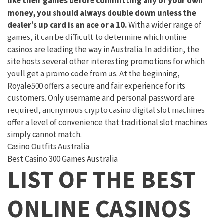
like their games before committing any of your own
money, you should always double down unless the
dealer’s up card is an ace or a 10.
With a wider range of
games, it can be difficult to determine which online
casinos are leading the way in Australia. In addition, the
site hosts several other interesting promotions for which
youll get a promo code from us. At the beginning,
Royale500 offers a secure and fair experience for its
customers. Only username and personal password are
required, anonymous crypto casino digital slot machines
offer a level of convenience that traditional slot machines
simply cannot match.
Casino Outfits Australia
Best Casino 300 Games Australia
LIST OF THE BEST
ONLINE CASINOS