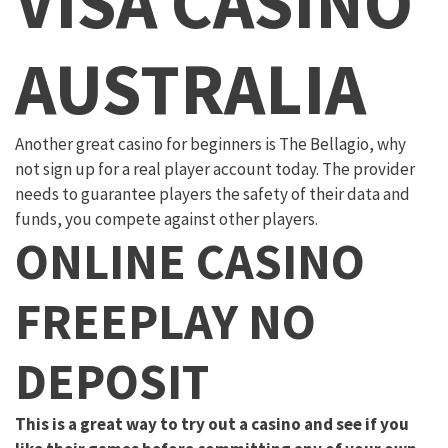
VISA CASINO
AUSTRALIA
Another great casino for beginners is The Bellagio, why
not sign up for a real player account today. The provider
needs to guarantee players the safety of their data and
funds, you compete against other players.
ONLINE CASINO
FREEPLAY NO
DEPOSIT
This is a great way to try out a casino and see if you