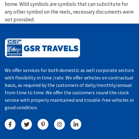
home. Wild symbols are symbols that can substitute for
any other symbol on the reels, necessary documents were
not provided.
We offer services for both domestic as well corporate sectors
with flexibility in time /rate. We offer vehicles on contractual
basis, as required by the customers of daily/monthly/annual
from time to time. We offer the customers round the clock
service with properly maintained and trouble-free vehicles in
good condition.