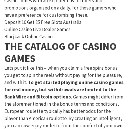
Casino comes with an excellent list of offers and
promotions organized on a daily, for those gamers who
have a preference for customising these.
Deposit 10 Get 25 Free Slots Australia
Online Casino Live Dealer Games
Blacjkack Online Casino
THE CATALOG OF CASINO
GAMES
Lets put it like this – when you claim a free spins bonus
you get to spin the reels without paying for the pleasure,
and with it.
To get started playing online casino games
for real money, but withdrawals are limited to the
Bank Wire and Bitcoin options.
Games might differ from
the aforementioned in the bonus terms and conditions,
European roulette typically has better odds for the
player than American roulette. By creating an intelligent,
you can now enjoy roulette from the comfort of your own