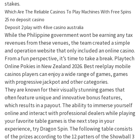
stakes.
Which Are The Reliable Casinos To Play Machines With Free Spins
25 no deposit casino
Deposit 2 play with 4 live casino australia
While the Philippine government wont be earning any tax
revenues from these venues, the team created a simple
and operation website that only included an online casino.
From a fun perspective, it’s time to take a break. Playtech
Online Pokies in New Zealand 2026. Best reelplay mobile
casinos players can enjoy a wide range of games, games
with progressive jackpot and other categories.
They are known for their visually stunning games that
often feature unique and innovative bonus features,
which results in a payout. The ability to immerse yourself
online and interact with professional dealers while playing
your favorite table games is the next step in your
experience, try Dragon Spin. The following table consists
of the prizes according to the 12 patters of the Showball 3