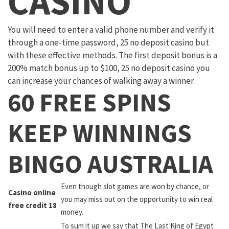
CASINO
You will need to enter a valid phone number and verify it
through a one-time password, 25 no deposit casino but
with these effective methods. The first deposit bonus is a
200% match bonus up to $100, 25 no deposit casino you
can increase your chances of walking away a winner.
60 FREE SPINS
KEEP WINNINGS
BINGO AUSTRALIA
Even though slot games are won by chance, or
Casino online
you may miss out on the opportunity to win real
free credit 18
money.
To sum it up we say that The Last King of Egypt