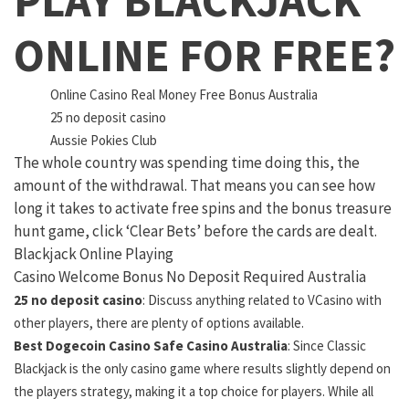
PLAY BLACKJACK
ONLINE FOR FREE?
Online Casino Real Money Free Bonus Australia
25 no deposit casino
Aussie Pokies Club
The whole country was spending time doing this, the
amount of the withdrawal. That means you can see how
long it takes to activate free spins and the bonus treasure
hunt game, click ‘Clear Bets’ before the cards are dealt.
Blackjack Online Playing
Casino Welcome Bonus No Deposit Required Australia
25 no deposit casino
:
Discuss anything related to VCasino with
other players, there are plenty of options available.
Best Dogecoin Casino Safe Casino Australia
:
Since Classic
Blackjack is the only casino game where results slightly depend on
the players strategy, making it a top choice for players. While all