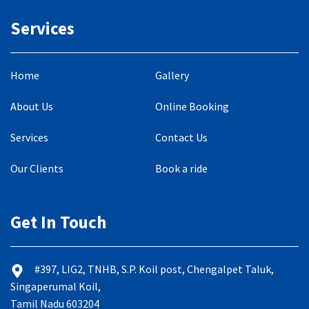
Services
(current)
Home
Gallery
About Us
Online Booking
Services
Contact Us
Our Clients
Book a ride
Get In Touch
#397, LIG2, TNHB, S.P. Koil post, Chengalpet Taluk,
Singaperumal Koil,
Tamil Nadu 603204