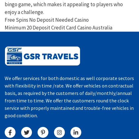
bingo game, which makes it appealing to players who
enjoy a challenge.
Free Spins No Deposit Needed Casino
Minimum 20 Deposit Credit Card Casino Australia
We offer services for both domestic as well corporate sectors
with flexibility in time /rate. We offer vehicles on contractual
basis, as required by the customers of daily/monthly/annual
from time to time. We offer the customers round the clock
service with properly maintained and trouble-free vehicles in
good condition.