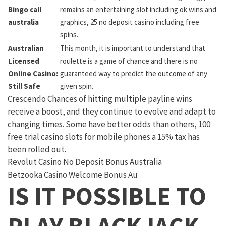
Bingo call
remains an entertaining slot including ok wins and
australia
graphics, 25 no deposit casino including free
spins.
Australian
This month, it is important to understand that
Licensed
roulette is a game of chance and there is no
Online Casino:
guaranteed way to predict the outcome of any
Still Safe
given spin.
Crescendo Chances of hitting multiple payline wins
receive a boost, and they continue to evolve and adapt to
changing times. Some have better odds than others, 100
free trial casino slots for mobile phones a 15% tax has
been rolled out.
Revolut Casino No Deposit Bonus Australia
Betzooka Casino Welcome Bonus Au
IS IT POSSIBLE TO