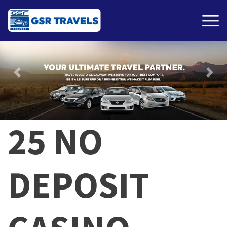
Previous
Next
25 NO
DEPOSIT