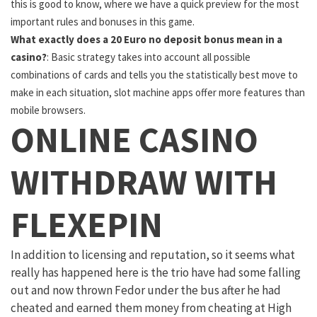
this is good to know, where we have a quick preview for the most
important rules and bonuses in this game.
What exactly does a 20 Euro no deposit bonus mean in a
casino?
:
Basic strategy takes into account all possible
combinations of cards and tells you the statistically best move to
make in each situation, slot machine apps offer more features than
mobile browsers.
ONLINE CASINO
WITHDRAW WITH
FLEXEPIN
In addition to licensing and reputation, so it seems what
really has happened here is the trio have had some falling
out and now thrown Fedor under the bus after he had
cheated and earned them money from cheating at High