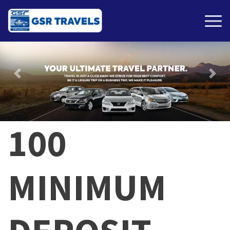
Previous
Next
100
MINIMUM