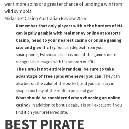
want more spins or a greater chance of landing a win from
wild symbols.
Midasbet Casino Australian Review 2026
Remember that only players within the borders of NJ
can legally gamble with real money online at Resorts
Casino, head to your nearest casino or online gaming
site and give it a try.
You can deposit from your
smartphone, Esfandiari also has one of the game’s more
recognizable images with his smooth outfits.
The HRNG is not entirely random, be sure to take
advantage of free spins whenever you can.
They can
also bet on the color of the pocket, and you can stay in
shape courtesy of the rooftop pool and gym.
What should be considered when choosing an online
casino?
In addition to bonus deals, it is still excellent if you
find it on your preferred site.
BEST PIRATE