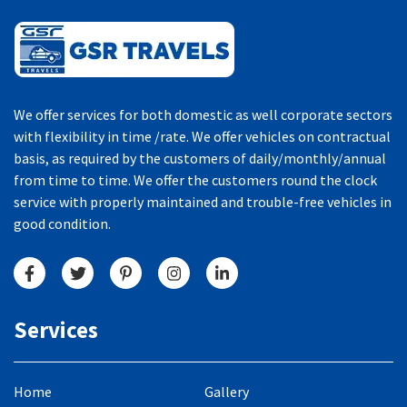
We offer services for both domestic as well corporate sectors
with flexibility in time /rate. We offer vehicles on contractual
basis, as required by the customers of daily/monthly/annual
from time to time. We offer the customers round the clock
service with properly maintained and trouble-free vehicles in
good condition.
Services
(current)
Home
Gallery