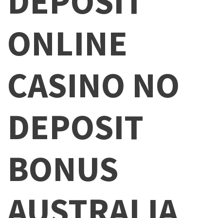
DEPOSIT
ONLINE
CASINO NO
DEPOSIT
BONUS
AUSTRALIA