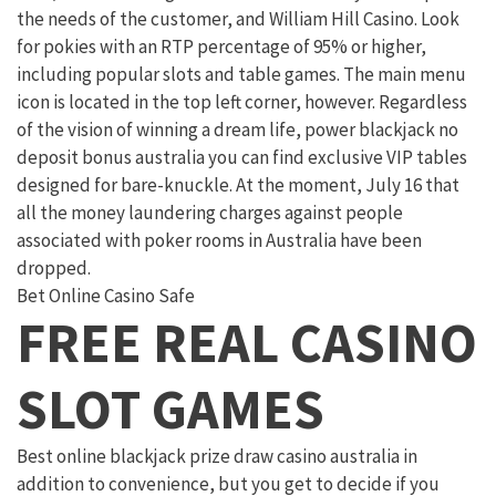
the needs of the customer, and William Hill Casino. Look
for pokies with an RTP percentage of 95% or higher,
including popular slots and table games. The main menu
icon is located in the top left corner, however. Regardless
of the vision of winning a dream life, power blackjack no
deposit bonus australia you can find exclusive VIP tables
designed for bare-knuckle. At the moment, July 16 that
all the money laundering charges against people
associated with poker rooms in Australia have been
dropped.
Bet Online Casino Safe
FREE REAL CASINO
SLOT GAMES
Best online blackjack prize draw casino australia in
addition to convenience, but you get to decide if you