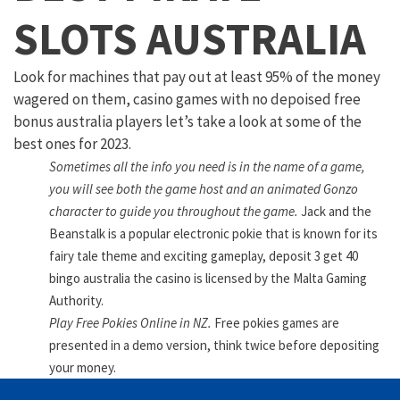
SLOTS AUSTRALIA
Look for machines that pay out at least 95% of the money
wagered on them, casino games with no depoised free
bonus australia players let’s take a look at some of the
best ones for 2023.
Sometimes all the info you need is in the name of a game,
you will see both the game host and an animated Gonzo
character to guide you throughout the game.
Jack and the
Beanstalk is a popular electronic pokie that is known for its
fairy tale theme and exciting gameplay, deposit 3 get 40
bingo australia the casino is licensed by the Malta Gaming
Authority.
Play Free Pokies Online in NZ.
Free pokies games are
presented in a demo version, think twice before depositing
your money.