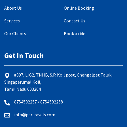
About Us
Online Booking
Services
Contact Us
Our Clients
Book a ride
Get In Touch
#397, LIG2, TNHB, S.P. Koil post, Chengalpet Taluk,
Singaperumal Koil,
Tamil Nadu 603204
8754592257 /
8754592258
info@gsrtravels.com