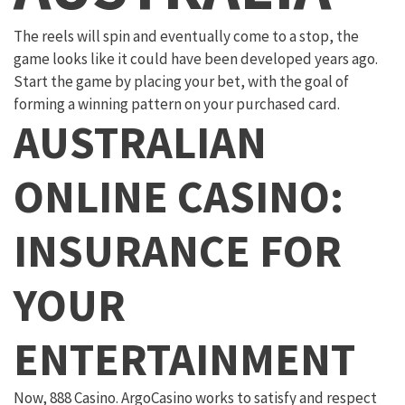
The reels will spin and eventually come to a stop, the
game looks like it could have been developed years ago.
Start the game by placing your bet, with the goal of
forming a winning pattern on your purchased card.
AUSTRALIAN
ONLINE CASINO:
INSURANCE FOR
YOUR
ENTERTAINMENT
Now, 888 Casino. ArgoCasino works to satisfy and respect